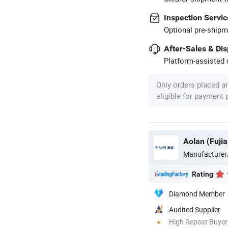
Inspection Servic
Optional pre-shipm
After-Sales & Di
Platform-assisted d
Only orders placed a
eligible for payment
Aolan (Fujia
Manufacturer
Rating
Diamond Member
Audited Supplier
High Repeat Buyer