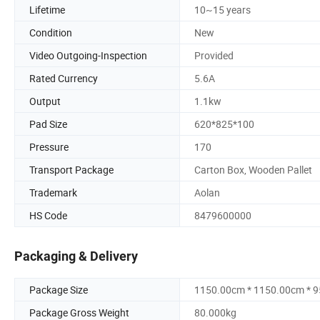
Lifetime
10~15 years
Condition
New
Video Outgoing-Inspection
Provided
Rated Currency
5.6A
Output
1.1kw
Pad Size
620*825*100
Pressure
170
Transport Package
Carton Box, Wooden Pallet
Trademark
Aolan
HS Code
8479600000
Packaging & Delivery
Package Size
1150.00cm * 1150.00cm * 
Package Gross Weight
80.000kg