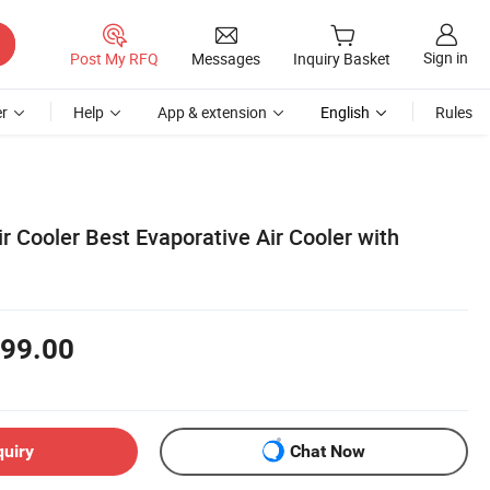
Sign in
Post My RFQ
Messages
Inquiry Basket
r
Help
App & extension
English
Rules
 Cooler Best Evaporative Air Cooler with
99.00
quiry
Chat Now