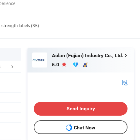
perience
d strength labels (35)
Aolan (Fujian) Industry Co., Ltd.
5.0
mpany Profile
FAQ
Send Inquiry
Chat Now