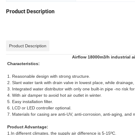
Product Description
Product Description
Airflow 18000m3/h industrial a
Characteristics:
1. Reasonable design with strong structure.
2. Slant water tank with drain valve in lowest place, while drainage
3. Integrated water distributor with only one built-in pipe -no risk f
4. With air damper to avoid hot air outlet in winter.
5. Easy installation filter.
6. LCD or LED controller optional.
7. Materials for casing are anti-UV, anti-corrosion, anti-aging, and
Product Advantage:
1.In different climates, the supply air difference is 5-15ºC.