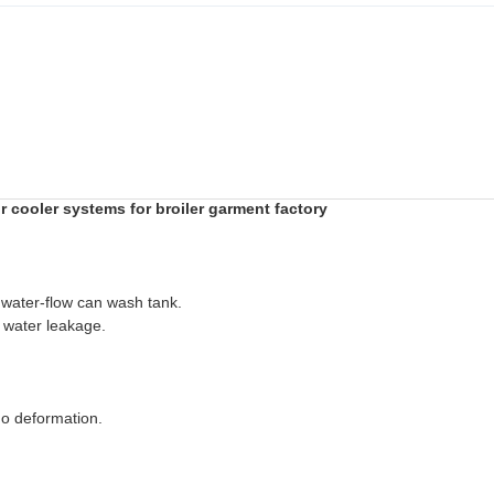
ir cooler systems for broiler garment factory
, water-flow can wash tank.
or water leakage.
 no deformation.