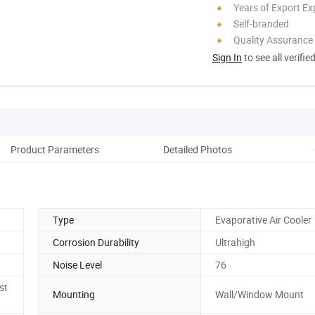
Years of Export Ex
Self-branded
Quality Assurance
Sign In
to see all verifie
Product Parameters
Detailed Photos
Co
Type
Evaporative Air Cooler
Corrosion Durability
Ultrahigh
Noise Level
76
st
Mounting
Wall/Window Mount