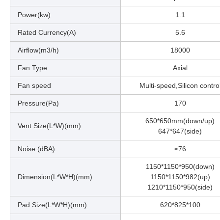
Power(kw)
1.1
Rated Currency(A)
5.6
Airflow(m3/h)
18000
Fan Type
Axial
Fan speed
Multi-speed,Silicon contro
Pressure(Pa)
170
650*650mm(down/up)
Vent Size(L*W)(mm)
647*647(side)
Noise (dBA)
≤76
1150*1150*950(down)
Dimension(L*W*H)(mm)
1150*1150*982(up)
1210*1150*950(side)
Pad Size(L*W*H)(mm)
620*825*100