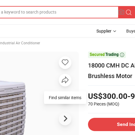
Supplier
Buye
Industrial Air Conditioner

18000 CMH DC Air
Brushless Motor
US$300.00-9
Find similar items
70 Pieces
(MOQ)
Send In