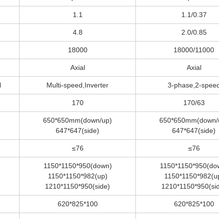
1.1
1.1/0.37
4.8
2.0/0.85
18000
18000/11000
Axial
Axial
l
Multi-speed,Inverter
3-phase,2-spee
170
170/63
650*650mm(down/up)
650*650mm(down/
647*647(side)
647*647(side)
≤76
≤76
1150*1150*950(down)
1150*1150*950(do
1150*1150*982(up)
1150*1150*982(u
1210*1150*950(side)
1210*1150*950(si
620*825*100
620*825*100