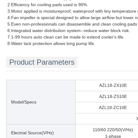
2.Efficiency for cooling pads used is 90%.
3.Motor applied is moistureproof, waterproof with tiny temperature 
4.Fan impeller is special designed to allow large airflow but lower n
5.Even non-professionals can disassemble and clean cooling pads 
6.Integrated water distribution system--reduce water block risk.
7.1-99 hours auto clean can be made to extend cooler's life.
8.Water lack protection allows long pump life.
Product Parameters
AZL18-ZX10E
AZL18-ZS10E
Model/Specs
AZL18-ZC10E
110/60 220/50(V/Hz)
Electrial Source(V/Hz)
1-phase