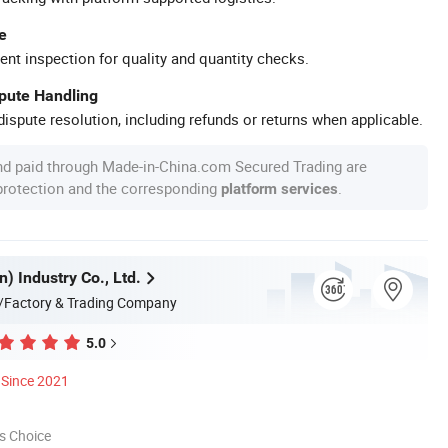
e
ent inspection for quality and quantity checks.
spute Handling
ispute resolution, including refunds or returns when applicable.
nd paid through Made-in-China.com Secured Trading are
 protection and the corresponding
.
platform services
n) Industry Co., Ltd.
/Factory & Trading Company
5.0
Since 2021
s Choice