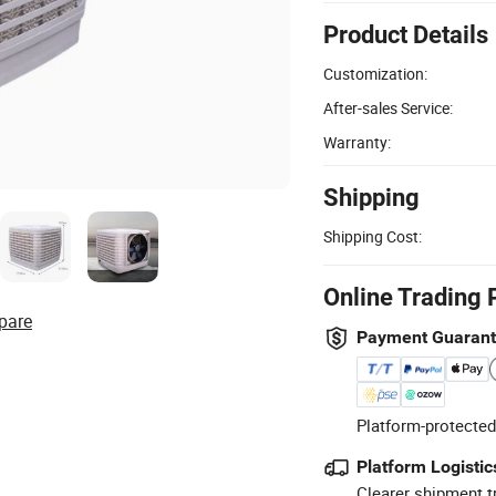
Product Details
Customization:
After-sales Service:
Warranty:
Shipping
Shipping Cost:
Online Trading 
pare
Payment Guaran
Platform-protected
Platform Logistic
Clearer shipment t