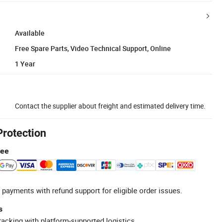
Available
Free Spare Parts, Video Technical Support, Online
1 Year
Contact the supplier about freight and estimated delivery time.
Protection
tee
 payments with refund support for eligible order issues.
s
racking with platform-supported logistics.