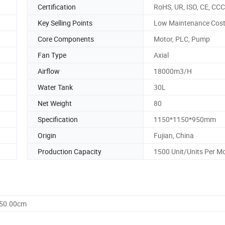
Certification
RoHS, UR, ISO, CE, CCC
Key Selling Points
Low Maintenance Cos
Core Components
Motor, PLC, Pump
Fan Type
Axial
Airflow
18000m3/H
Water Tank
30L
Net Weight
80
Specification
1150*1150*950mm
Origin
Fujian, China
Production Capacity
1500 Unit/Units Per M
950.00cm