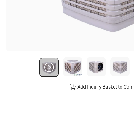
Add Inquiry Basket to Com