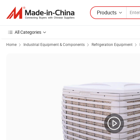
Products
All Categories
Home
Industrial Equipment & Components
Refrigeration Equipment