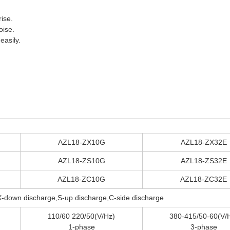
rise.
oise.
easily.
AZL18-ZX10G
AZL18-ZX32E
AZL18-ZS10G
AZL18-ZS32E
AZL18-ZC10G
AZL18-ZC32E
X-down discharge,S-up discharge,C-side discharge
110/60 220/50(V/Hz)
380-415/50-60(V/
1-phase
3-phase