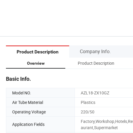
Company Info.
Product Description
Product Description
Overview
Basic Info.
Model NO.
AZL18-ZX10GZ
Air Tube Material
Plastics
Operating Voltage
220/50
Factory,Workshop,Hotels,Re
Application Fields
aurant,Supermarket