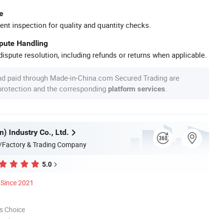
e
ent inspection for quality and quantity checks.
spute Handling
ispute resolution, including refunds or returns when applicable.
nd paid through Made-in-China.com Secured Trading are
 protection and the corresponding
.
platform services
n) Industry Co., Ltd.
/Factory & Trading Company
5.0
Since 2021
s Choice