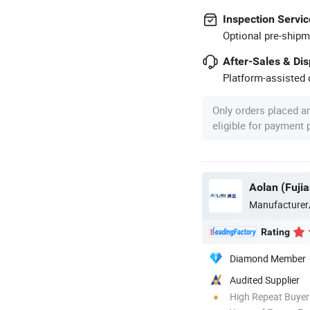
Inspection Servic
Optional pre-shipm
After-Sales & Di
Platform-assisted d
Only orders placed a
eligible for payment
Aolan (Fujia
Manufacturer
Rating
Diamond Member
Audited Supplier
High Repeat Buyer