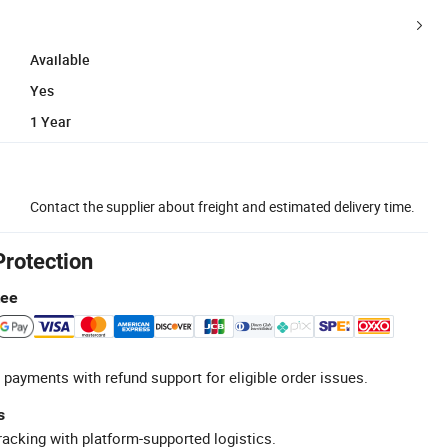
Available
Yes
1 Year
Contact the supplier about freight and estimated delivery time.
Protection
tee
 payments with refund support for eligible order issues.
s
racking with platform-supported logistics.