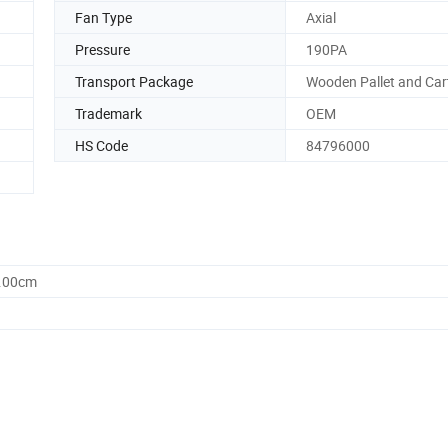
Fan Type
Axial
Pressure
190PA
Transport Package
Wooden Pallet and Car
Trademark
OEM
HS Code
84796000
1.00cm