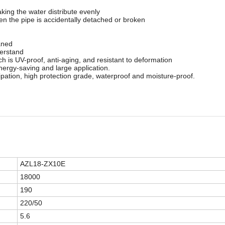
aking the water distribute evenly
hen the pipe is accidentally detached or broken
aned
derstand
h is UV-proof, anti-aging, and resistant to deformation
energy-saving and large application.
pation, high protection grade, waterproof and moisture-proof.
AZL18-ZX10E
18000
190
220/50
5.6