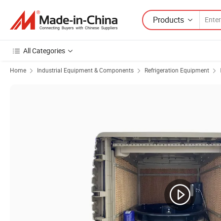
Products
All Categories
Home
Industrial Equipment & Components
Refrigeration Equipment