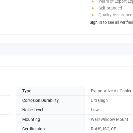
Years of Export Ex
Self-branded
Quality Assurance
Sign In
to see all verifie
Type
Evaporative Air Cooler
Corrosion Durability
Ultrahigh
Noise Level
Low
Mounting
Wall/Window Mount
Certification
RoHS, ISO, CE