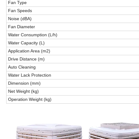
Fan Type
Fan Speeds
Noise (dBA)
Fan Diameter
Water Consumption (L/h)
Water Capacity (L)
Application Area (m2)
Drive Distance (m)
Auto Cleaning
Water Lack Protection
Dimension (mm)
Net Weight (kg)
Operation Weight (kg)