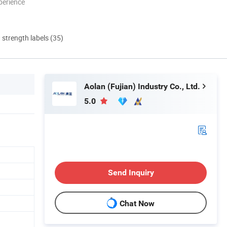
perience
d strength labels (35)
Aolan (Fujian) Industry Co., Ltd.
5.0
Send Inquiry
Chat Now