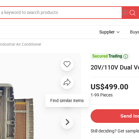
Supplier
Buye
Industrial Air Conditioner

20V/110V Dual Vo
US$499.00
1-99
Pieces
Find similar items
Send In
Still deciding? Get sampl