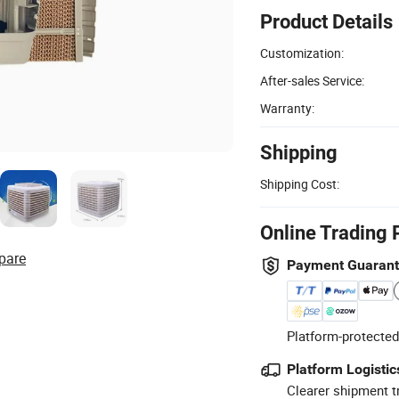
Product Details
Customization:
After-sales Service:
Warranty:
Shipping
Shipping Cost:
Online Trading 
pare
Payment Guaran
Platform-protected
Platform Logistic
Clearer shipment t