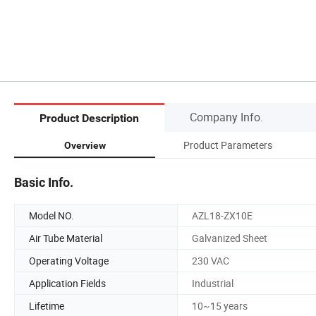
Company Info.
Product Description
Product Parameters
Overview
Basic Info.
Model NO.
AZL18-ZX10E
Air Tube Material
Galvanized Sheet
Operating Voltage
230 VAC
Application Fields
Industrial
Lifetime
10~15 years