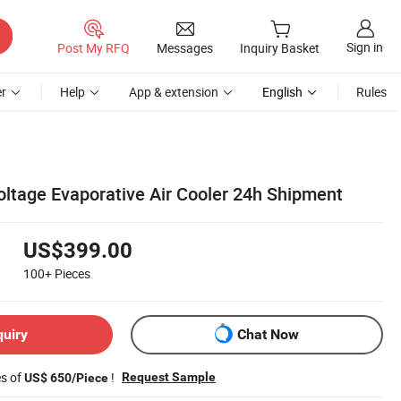
Sign in
Post My RFQ
Messages
Inquiry Basket
r
Help
App & extension
English
Rules
ltage Evaporative Air Cooler 24h Shipment
US$399.00
100+
Pieces
quiry
Chat Now
es of
!
Request Sample
US$ 650/Piece