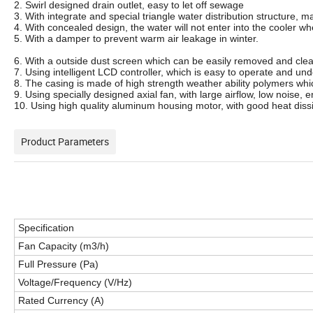
2. Swirl designed drain outlet, easy to let off sewage
3. With integrate and special triangle water distribution structure, m
4. With concealed design, the water will not enter into the cooler w
5. With a damper to prevent warm air leakage in winter.
6. With a outside dust screen which can be easily removed and cle
7. Using intelligent LCD controller, which is easy to operate and un
8. The casing is made of high strength weather ability polymers whic
9. Using specially designed axial fan, with large airflow, low noise, 
10. Using high quality aluminum housing motor, with good heat dissi
Product Parameters
Specification
Fan Capacity (m3/h)
Full Pressure (Pa)
Voltage/Frequency (V/Hz)
Rated Currency (A)