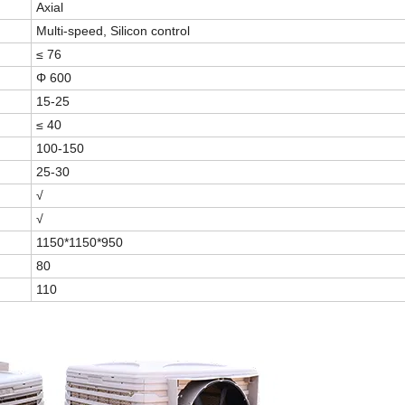
Axial
Multi-speed, Silicon control
≤ 76
Φ 600
15-25
≤ 40
100-150
25-30
√
√
1150*1150*950
80
110