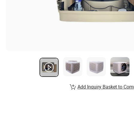
Add Inquiry Basket to Com