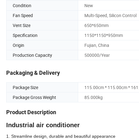
Condition
New
Fan Speed
Multi-Speed, Silicon Control
Vent Size
650*650mm
Specification
1150*1150*950mm
Origin
Fujian, China
Production Capacity
500000/Year
Packaging & Delivery
Package Size
115.00cm * 115.00cm * 16
Package Gross Weight
85.000kg
Product Description
Industrial air conditioner
1. Streamline design, durable and beautiful appearance