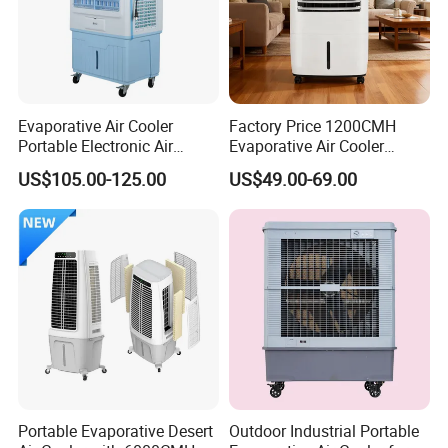
the first national comprehensive laboratory for testing standard
performance is under construction by AOLAN..
5. what services can we provide?
Accepted Delivery Terms: FOB;
Evaporative Air Cooler
Factory Price 1200CMH
Portable Electronic Air
Evaporative Air Cooler
Accepted Payment Currency:USD,EUR,GBP;
Cooler Mist Fan
Heater Combo for Home
Accepted Payment Type: T/T,L/C;
US$105.00-125.00
US$49.00-69.00
Use
Language Spoken:English,Chinese,Japanese
Portable Evaporative Desert
Outdoor Industrial Portable