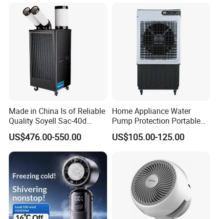
Portable Hand Fan
Made in China Is of Reliable
Home Appliance Water
Quality Soyell Sac-40d
Pump Protection Portable
Industrial Mobile Air
Room Floor Standing Water
US$476.00-550.00
US$105.00-125.00
Conditioning Cooler
Air Cooler