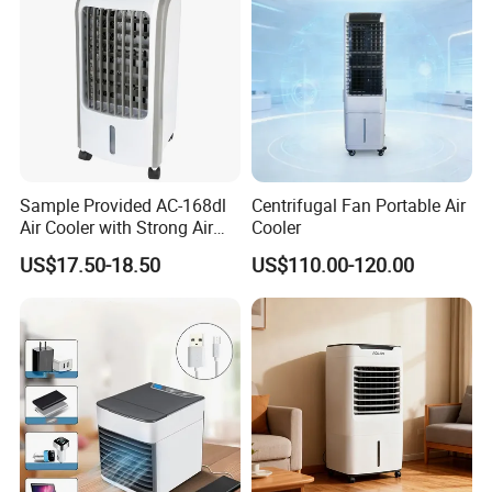
Sample Provided AC-168dl
Centrifugal Fan Portable Air
Air Cooler with Strong Air
Cooler
Volume
US$17.50-18.50
US$110.00-120.00