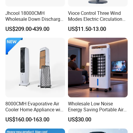
Jhcool 18000CMH
Vioce Control Three Wind
Wholesale Down Discharge
Modes Electric Circulation
Industrial Evaporative Air
Fans
US$209.00-439.00
US$11.50-13.00
Cooler
8000CMH Evaporative Air
Wholesale Low Noise
Cooler Home Appliance with
Energy Saving Portable Air
Quiet Operation Motor
Cooler Evaporative Air
US$160.00-163.00
US$30.00
Cooler Desert Air Cooler
Home Air Cooler Outdoor Air