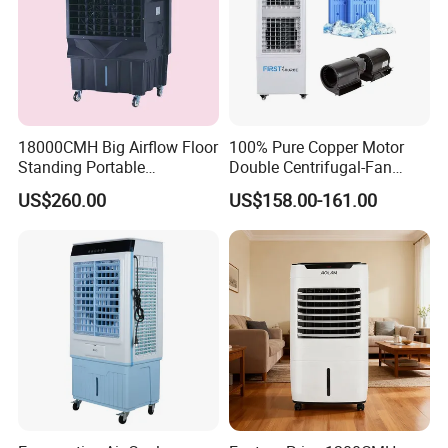
18000CMH Big Airflow Floor
100% Pure Copper Motor
Standing Portable
Double Centrifugal-Fan
Evaporative Industrial Air
Evaporative Air Cooler with
US$260.00
US$158.00-161.00
Cooler
Detachable Water-Tank