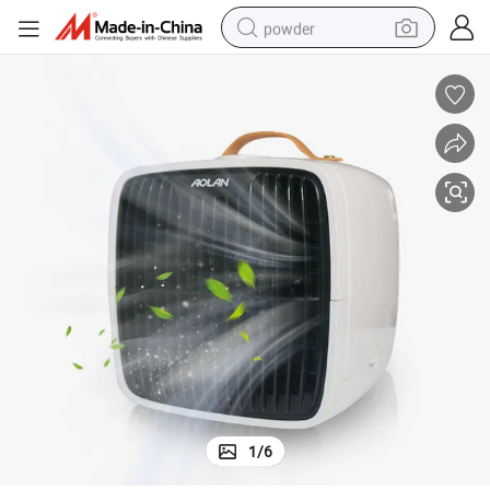
powder
dirt bike
shoulder bag
reagent
crawler excavator
tshirt
basketball shoe
living room sofa
1
/
6