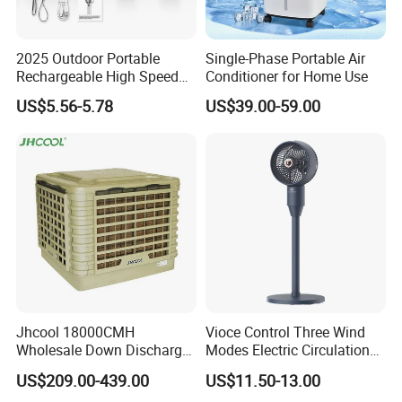
2025 Outdoor Portable
Single-Phase Portable Air
Rechargeable High Speed
Conditioner for Home Use
USB Charging Mini
US$5.56-5.78
US$39.00-59.00
Handheld Fan
Jhcool 18000CMH
Vioce Control Three Wind
Wholesale Down Discharge
Modes Electric Circulation
Industrial Evaporative Air
Fans
US$209.00-439.00
US$11.50-13.00
Cooler