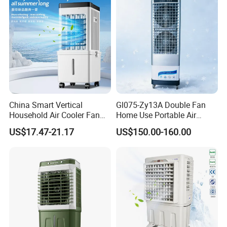
Cooler
China Smart Vertical
Gl075-Zy13A Double Fan
Household Air Cooler Fan
Home Use Portable Air
Portable Air Conditioner
Cooler Desert Air Cooler
US$17.47-21.17
US$150.00-160.00
with Remote
Restaurant Use