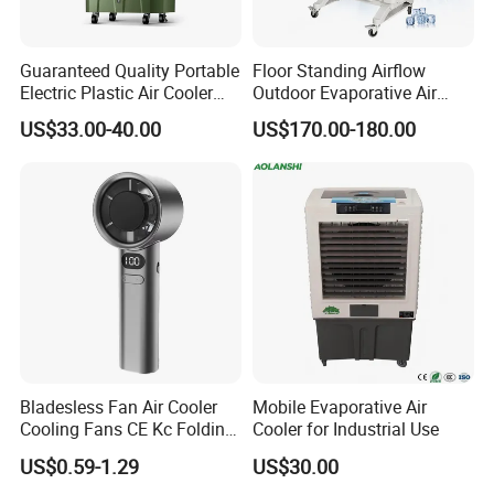
Guaranteed Quality Portable
Floor Standing Airflow
Electric Plastic Air Cooler
Outdoor Evaporative Air
Red for Blue Color Energy
Cooler with 6000CMH
US$33.00-40.00
US$170.00-180.00
Saving Low Noise Eco-
Commercial Use
Friendly Office Hotel
Bladesless Fan Air Cooler
Mobile Evaporative Air
Cooling Fans CE Kc Folding
Cooler for Industrial Use
Smart Ventilador 5 Speed
US$0.59-1.29
US$30.00
LED USB Mini Rechargeable