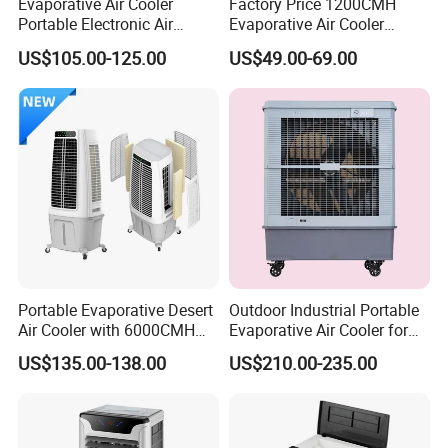
Evaporative Air Cooler
Factory Price 1200CMH
Portable Electronic Air
Evaporative Air Cooler
Cooler Mist Fan
Heater Combo for Home
US$105.00-125.00
US$49.00-69.00
Use
Portable Evaporative Desert
Outdoor Industrial Portable
Air Cooler with 6000CMH
Evaporative Air Cooler for
Airflow and 50L Tank
Large Spaces
US$135.00-138.00
US$210.00-235.00