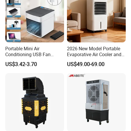
Portable Mini Air
2026 New Model Portable
Conditioning USB Fan
Evaporative Air Cooler and
Humidifier Water Cooled Air
Heater, 1200CMH Airflow
US$3.42-3.70
US$49.00-69.00
Cooler for Office Bedroom