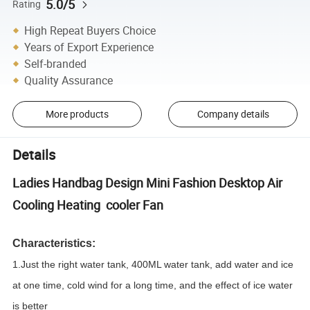
5.0/5
Rating
High Repeat Buyers Choice
Years of Export Experience
Self-branded
Quality Assurance
More products
Company details
Details
Ladies Handbag Design Mini Fashion Desktop Air
Cooling Heating cooler Fan
Characteristics:
1.Just the right water tank, 400ML water tank, add water and ice
at one time, cold wind for a long time, and the effect of ice water
is better