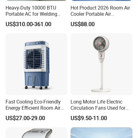
Heavy-Duty 10000 BTU
Hot Product 2026 Room Air
Portable AC for Welding
Cooler Portable Air
Workshops
Conditioner
US$310.00-361.00
US$88.00
Fast Cooling Eco-Friendly
Long Motor Life Electric
Energy Efficient Room Air
Circulation Fans Used for
Cooler for Office
Home Offices Circulation
US$27.00-29.00
US$9.50-11.00
Fans