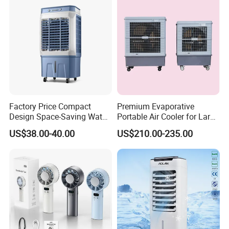
Factory Price Compact
Premium Evaporative
Design Space-Saving Water
Portable Air Cooler for Large
Air Cooler for Office
Spaces 18000CMH
US$38.00-40.00
US$210.00-235.00