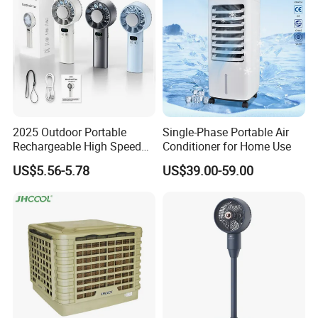
2025 Outdoor Portable
Single-Phase Portable Air
Rechargeable High Speed
Conditioner for Home Use
USB Charging Mini
US$5.56-5.78
US$39.00-59.00
Handheld Fan