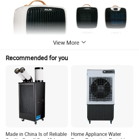
View More
Recommended for you
Made in China Is of Reliable
Home Appliance Water