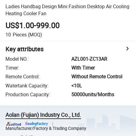
Ladies Handbag Design Mini Fashion Desktop Air Cooling
Heating Cooler Fan
US$1.00-999.00
10
Pieces
(MOQ)
Key attributes
Model NO.
:
AZL001-ZC13AR
Timer
:
With Timer
Remote Control
:
Without Remote Control
Watertank Capacity
:
<10L
Production Capacity
:
50000units/Months
Aolan (Fujian) Industry Co., Ltd.
Manufacturer/Factory & Trading Company