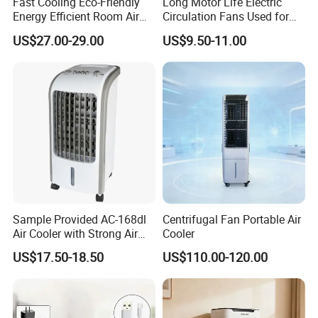
Fast Cooling Eco-Friendly
Long Motor Life Electric
Energy Efficient Room Air
Circulation Fans Used for
Cooler for Office
Home Offices Circulation
US$27.00-29.00
US$9.50-11.00
Fans
Sample Provided AC-168dl
Centrifugal Fan Portable Air
Air Cooler with Strong Air
Cooler
Volume
US$17.50-18.50
US$110.00-120.00