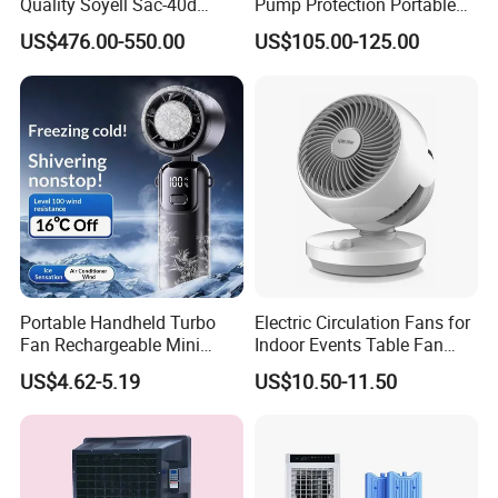
Quality Soyell Sac-40d
Pump Protection Portable
Industrial Mobile Air
Room Floor Standing Water
US$476.00-550.00
US$105.00-125.00
Conditioning Cooler
Air Cooler
Portable Handheld Turbo
Electric Circulation Fans for
Fan Rechargeable Mini
Indoor Events Table Fan
Personal Hand Fan Blow
with Aromatherapy Box
US$4.62-5.19
US$10.50-11.50
Cold Air Battery Operated
Travel Essentials, Beach
Vacation