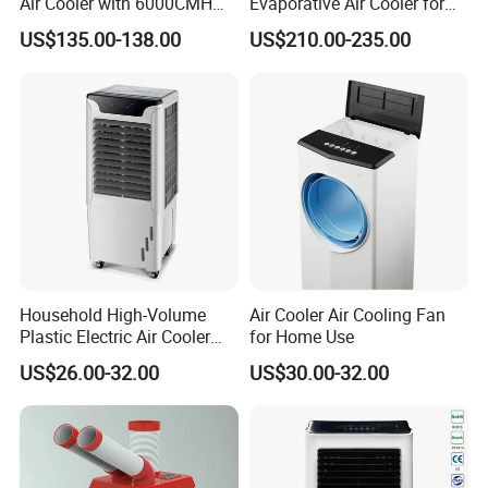
Air Cooler with 6000CMH
Evaporative Air Cooler for
Airflow and 50L Tank
Large Spaces
US$135.00-138.00
US$210.00-235.00
Household High-Volume
Air Cooler Air Cooling Fan
Plastic Electric Air Cooler
for Home Use
Portable AC Fan with Core
US$26.00-32.00
US$30.00-32.00
Pump Low Noise for Office
& Commercial Use