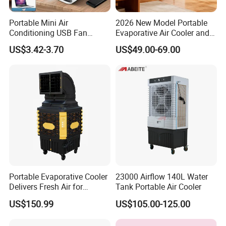
Portable Mini Air
2026 New Model Portable
Conditioning USB Fan
Evaporative Air Cooler and
Humidifier Water Cooled Air
Heater, 1200CMH Airflow
US$3.42-3.70
US$49.00-69.00
Cooler for Office Bedroom
Portable Evaporative Cooler
23000 Airflow 140L Water
Delivers Fresh Air for
Tank Portable Air Cooler
Workshops Cooling Fan
US$150.99
US$105.00-125.00