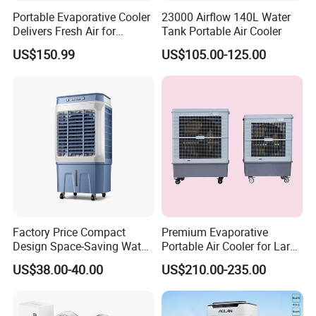
Portable Evaporative Cooler
23000 Airflow 140L Water
Delivers Fresh Air for
Tank Portable Air Cooler
Workshops Cooling Fan
US$150.99
US$105.00-125.00
Factory Price Compact
Premium Evaporative
Design Space-Saving Water
Portable Air Cooler for Large
Air Cooler for Office
Spaces 18000CMH
US$38.00-40.00
US$210.00-235.00