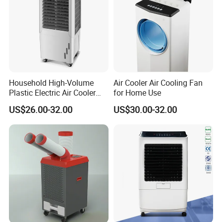
Household High-Volume
Air Cooler Air Cooling Fan
Plastic Electric Air Cooler
for Home Use
Portable AC Fan with Core
US$26.00-32.00
US$30.00-32.00
Pump Low Noise for Office
& Commercial Use