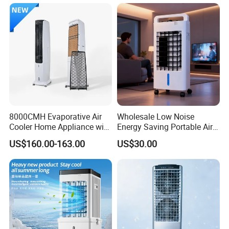
8000CMH Evaporative Air
Wholesale Low Noise
Cooler Home Appliance with
Energy Saving Portable Air
Quiet Operation Motor
Cooler Evaporative Air
US$160.00-163.00
US$30.00
Cooler Desert Air Cooler
Home Air Cooler Outdoor Air
Cooler