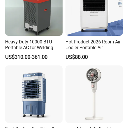
Heavy-Duty 10000 BTU
Hot Product 2026 Room Air
Portable AC for Welding
Cooler Portable Air
Workshops
Conditioner
US$310.00-361.00
US$88.00