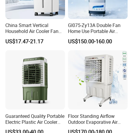
China Smart Vertical
Gl075-Zy13A Double Fan
Household Air Cooler Fan
Home Use Portable Air
Portable Air Conditioner
Cooler Desert Air Cooler
US$17.47-21.17
US$150.00-160.00
with Remote
Restaurant Use
Guaranteed Quality Portable
Floor Standing Airflow
Electric Plastic Air Cooler
Outdoor Evaporative Air
Red for Blue Color Energy
Cooler with 6000CMH
US$33.00-40.00
US$170.00-180.00