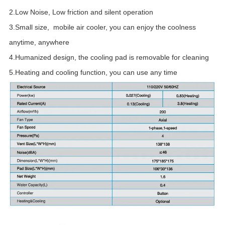
2.Low Noise, Low friction and silent operation
3.Small size, mobile air cooler, you can enjoy the coolness
anytime, anywhere
4.Humanized design, the cooling pad is removable for cleaning
5.Heating and cooling function, you can use any time