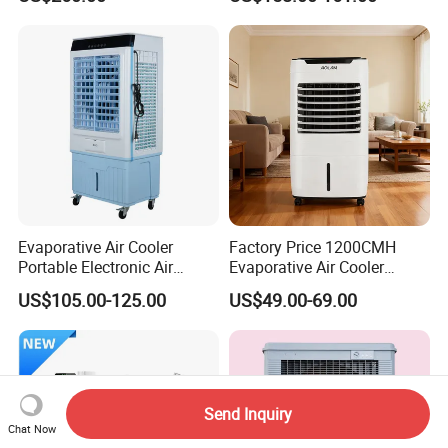
Cooler
Detachable Water-Tank
Evaporative Air Cooler
Factory Price 1200CMH
Portable Electronic Air
Evaporative Air Cooler
Cooler Mist Fan
Heater Combo for Home
US$105.00-125.00
US$49.00-69.00
Use
Send Inquiry
Chat Now