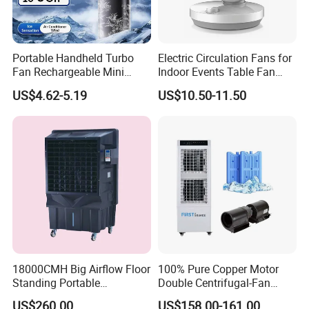
Portable Handheld Turbo
Electric Circulation Fans for
Fan Rechargeable Mini
Indoor Events Table Fan
Personal Hand Fan Blow
with Aromatherapy Box
US$4.62-5.19
US$10.50-11.50
Cold Air Battery Operated
Travel Essentials, Beach
Vacation
18000CMH Big Airflow Floor
100% Pure Copper Motor
Standing Portable
Double Centrifugal-Fan
Evaporative Industrial Air
Evaporative Air Cooler with
US$260.00
US$158.00-161.00