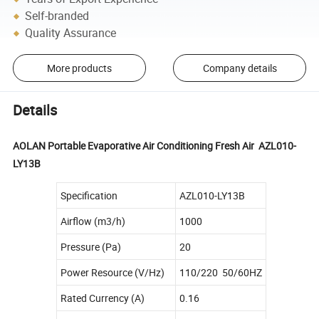
Self-branded
Quality Assurance
More products
Company details
Details
AOLAN Portable Evaporative Air Conditioning Fresh Air AZL010-
LY13B
Specification
AZL010-LY13B
Airflow (m3/h)
1000
Pressure (Pa)
20
Power Resource (V/Hz)
110/220 50/60HZ
Rated Currency (A)
0.16