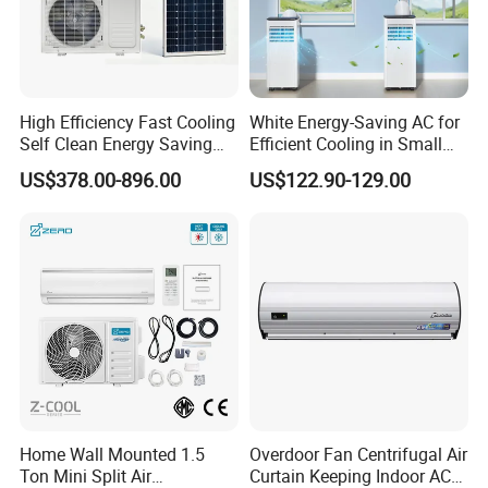
High Efficiency Fast Cooling
White Energy-Saving AC for
Self Clean Energy Saving
Efficient Cooling in Small
R32 R410 Split Wall Mount
Spaces
US$378.00-896.00
US$122.90-129.00
Cooling Heating Multi Spec
Household Indoor Outdoor
Unit Air Conditioner
Home Wall Mounted 1.5
Overdoor Fan Centrifugal Air
Ton Mini Split Air
Curtain Keeping Indoor AC