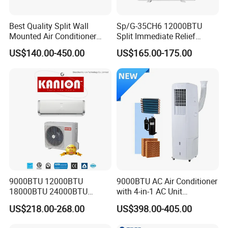
Best Quality Split Wall
Sp/G-35CH6 12000BTU
Mounted Air Conditioner
Split Immediate Relief
9000 12000 18000
Strong Cooling Wall
US$140.00-450.00
US$165.00-175.00
24000BTU Smart Cooling
Mounted Air Conditioner
for Home/Commercial
Areas
9000BTU 12000BTU
9000BTU AC Air Conditioner
18000BTU 24000BTU
with 4-in-1 AC Unit
Inverter Wall Split Air
Household and Office Use
US$218.00-268.00
US$398.00-405.00
Conditioner