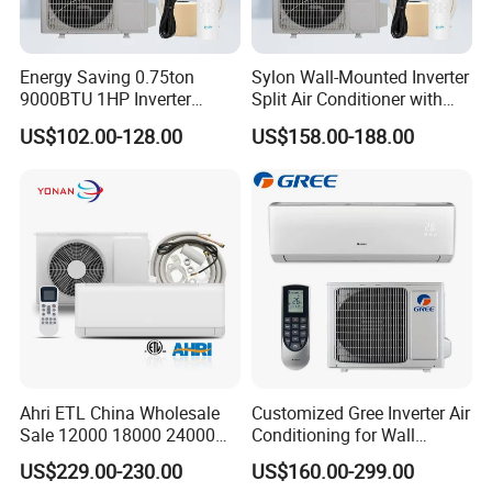
Energy Saving 0.75ton
Sylon Wall-Mounted Inverter
9000BTU 1HP Inverter
Split Air Conditioner with
Cooling Only Split Air
Dehumidification 12000BTU
US$102.00-128.00
US$158.00-188.00
Conditioners with Smart
Inverter Split Air
WiFi/APP Control with CE
Conditioners for Home Use
CB Saso Certification for
with CE CB Saso
Middle East Home
Certification
Ahri ETL China Wholesale
Customized Gree Inverter Air
Sale 12000 18000 24000
Conditioning for Wall
BTU Mini Wall Split Unit DC
Mounting
US$229.00-230.00
US$160.00-299.00
Inverter Type Air Conditioner