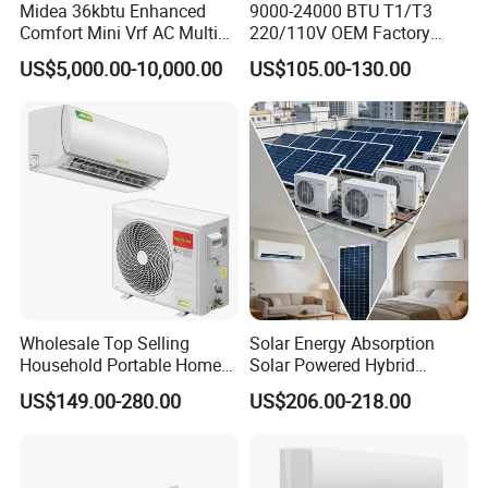
Midea 36kbtu Enhanced
9000-24000 BTU T1/T3
Comfort Mini Vrf AC Multi
220/110V OEM Factory
Split Air Conditioner
Fixed Frequncy Low Price
US$5,000.00-10,000.00
US$105.00-130.00
Inverter/on off Heat and
Cool/Cool Only Wall
Mounted Split Air
Conditioner
Wholesale Top Selling
Solar Energy Absorption
Household Portable Home
Solar Powered Hybrid
Inverter Air Cooler Split Air
Inverter 12000BTU Split Air
US$149.00-280.00
US$206.00-218.00
Conditioner AC Buy at
Conditioner
Affordable Price on Bulk
Order