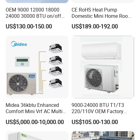
OEM 9000 12000 18000
CE RoHS Heat Pump
24000 30000 BTU on/off
Domestic Mini Home Room
Split Air Conditioner
Wall Split DC Inverter Air
US$130.00-150.00
US$189.00-192.00
Conditioning with EU 9000
12000 18000 24000 BTU
WiFi Golden Fin R32
Midea 36kbtu Enhanced
9000-24000 BTU T1/T3
Comfort Mini Vrf AC Multi
220/110V OEM Factory
Split Air Conditioner
Fixed Frequncy Low Price
US$5,000.00-10,000.00
US$105.00-130.00
Inverter/on off Heat and
Cool/Cool Only Wall
Mounted Split Air