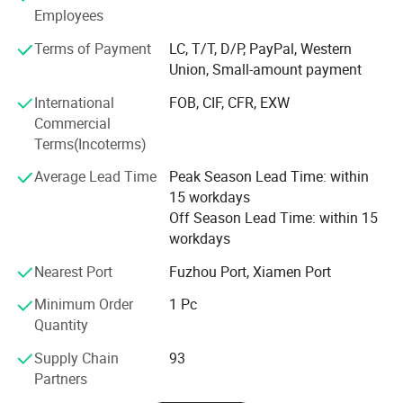
In the past years, Aolan has set up more than 40 branch
Employees
offices, and Aolan products have been widely used in
Terms of Payment
LC, T/T, D/P, PayPal, Western
different fields, such as industry, trade, domestic & civil
Union, Small-amount payment
use, and communication (data center, base station) etc.
International
FOB, CIF, CFR, EXW
For international market, Aolan products have been
Commercial
approved by CE, SASO, BV, etc, and successfully exported
Terms(Incoterms)
to more than 70 countries and regions, including countries
from Europe, America, Australia, Middle East, Asia, and
Average Lead Time
Peak Season Lead Time: within
Africa, etc. With years' development, Aolan has grown into
15 workdays
a company who occupies the wide international market
Off Season Lead Time: within 15
share.
workdays
For years, Aolan has won many honors--High Tech
Nearest Port
Fuzhou Port, Xiamen Port
Enterprise, Fujian Famous Brand, Fujian Science and
Minimum Order
1 Pc
Technology Progress Award, Fujian Brand Product, Fujian
Quantity
Key Industry Project, etc. Besides, Aolan drafted and made
Evaporative Air Cooler, Installation and Operation
Supply Chain
93
Requirements for Evaporative Air Coolers. With
Partners
accomplishment of the first National Lab for air cooler