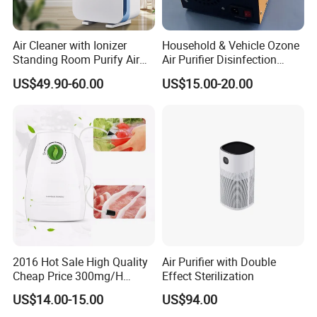
Air Cleaner with Ionizer
Household & Vehicle Ozone
Standing Room Purify Air
Air Purifier Disinfection
with HEPA Filter Office Air
Sterilization Machine with
US$49.90-60.00
US$15.00-20.00
Purifier Bk-02
Integrated Generator
2016 Hot Sale High Quality
Air Purifier with Double
Cheap Price 300mg/H
Effect Sterilization
Ozone Generator for Fruit
US$14.00-15.00
US$94.00
and Vegetable Wash