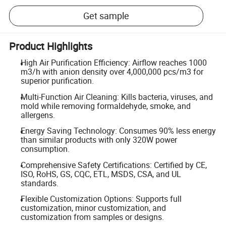
Get sample
Product Highlights
High Air Purification Efficiency: Airflow reaches 1000
m3/h with anion density over 4,000,000 pcs/m3 for
superior purification.
Multi-Function Air Cleaning: Kills bacteria, viruses, and
mold while removing formaldehyde, smoke, and
allergens.
Energy Saving Technology: Consumes 90% less energy
than similar products with only 320W power
consumption.
Comprehensive Safety Certifications: Certified by CE,
ISO, RoHS, GS, CQC, ETL, MSDS, CSA, and UL
standards.
Flexible Customization Options: Supports full
customization, minor customization, and
customization from samples or designs.