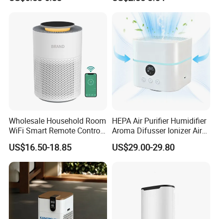
One-Way Flow Fresh Air
Aerosol
Ventilation System
Wholesale Household Room
HEPA Air Purifier Humidifier
WiFi Smart Remote Control
Aroma Difusser Ionizer Air
HEPA Filter Mini Air Purifier
Cleaner
US$16.50-18.85
US$29.00-29.80