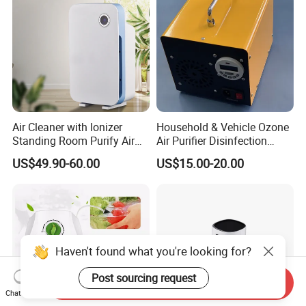
Air Cleaner with Ionizer
Household & Vehicle Ozone
Standing Room Purify Air
Air Purifier Disinfection
with HEPA Filter Office Air
Sterilization Machine with
US$49.90-60.00
US$15.00-20.00
Purifier Bk-02
Integrated Generator
Haven't found what you're looking for?
Post sourcing request
Send Inquiry
Chat Now