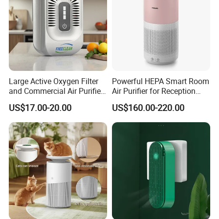
Large Active Oxygen Filter
Powerful HEPA Smart Room
and Commercial Air Purifier
Air Purifier for Reception
System
Area
US$17.00-20.00
US$160.00-220.00