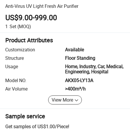
Anti-Virus UV Light Fresh Air Purifier
US$9.00-999.00
1
Set
(MOQ)
Product Attributes
Customization
Available
Structure
Floor Standing
Usage
Home, Industry, Car, Medical,
Engineering, Hospital
Model NO.
AKX05-LY13A
Air Volume
>400m³/h
View More
Sample service
Get samples of
US$1.00
/
Piece
!