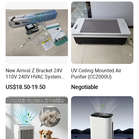
New Arrival Z Bracket 24V
UV Ceiling Mounted Air
110V 240V HVAC System
Purifier (CC2000U)
Lamps Air Duct Lights in
US$18.50-19.50
Negotiable
HVAC System Air Handling
Units