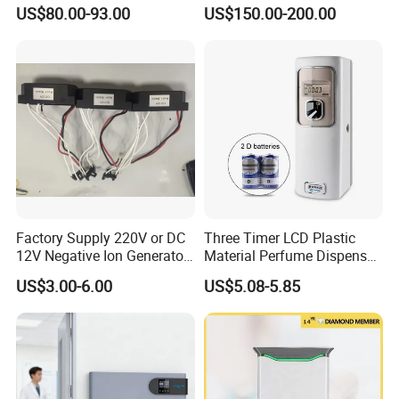
Purification System for
Mini Desktop Air Purifier for
US$80.00-93.00
US$150.00-200.00
Home
Sterilizer Sterilization Home
School Cleanroom
Factory Supply 220V or DC
Three Timer LCD Plastic
12V Negative Ion Generator
Material Perfume Dispenser
Module for Air Purifier Parts
Air Freshener Dispenser
US$3.00-6.00
US$5.08-5.85
Fob Reference Pric