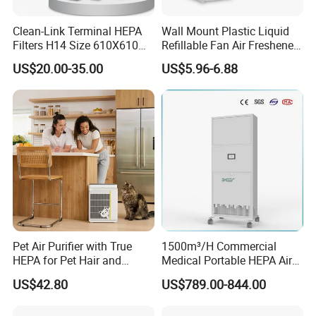
Clean-Link Terminal HEPA
Wall Mount Plastic Liquid
Filters H14 Size 610X610
Refillable Fan Air Freshener
for FFU Ventilation System
Dispenser
US$20.00-35.00
US$5.96-6.88
Pet Air Purifier with True
1500m³/H Commercial
HEPA for Pet Hair and
Medical Portable HEPA Air
Dander
Sterilizer UV Plasma 99.99%
US$42.80
US$789.00-844.00