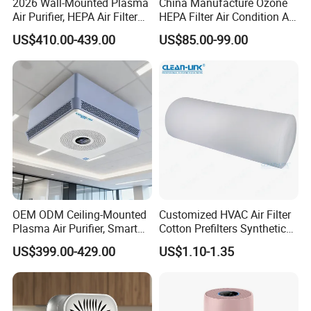
2026 Wall-Mounted Plasma
China Manufacture Ozone
Air Purifier, HEPA Air Filter
HEPA Filter Air Condition Air
Bathrooms and Medical
Purifier Humidifier for Home
US$410.00-439.00
US$85.00-99.00
Waste Areas in Garbage
Air Purification System
Stations,Energy-Saving, Eco-
Friendly,China Factory,Kj-
501ty
OEM ODM Ceiling-Mounted
Customized HVAC Air Filter
Plasma Air Purifier, Smart
Cotton Prefilters Synthetic
Air Sterilizer with HEPA
Fiber Pre Filter Media (C16-
US$399.00-429.00
US$1.10-1.35
Filter, Energy-Saving, Eco-
200)
Friendly, Air Purification
System, Kj-501t1