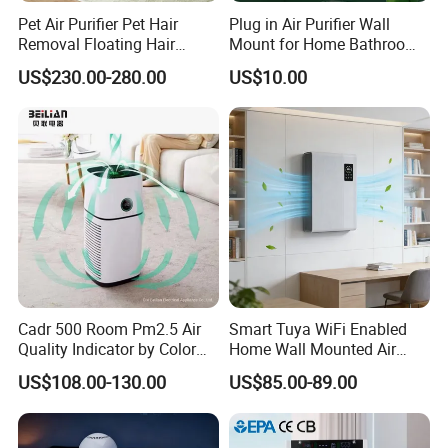
Pet Air Purifier Pet Hair
Plug in Air Purifier Wall
Removal Floating Hair
Mount for Home Bathroom
Purifier
Kitchen Bedroom Babyroom
US$230.00-280.00
US$10.00
Cadr 500 Room Pm2.5 Air
Smart Tuya WiFi Enabled
Quality Indicator by Color
Home Wall Mounted Air
Silent Mode DC Motor HEPA
Purifier with HEPA Filter UV
US$108.00-130.00
US$85.00-89.00
Carbon Filter Air Purifiers
Light Anion
Bkj-50