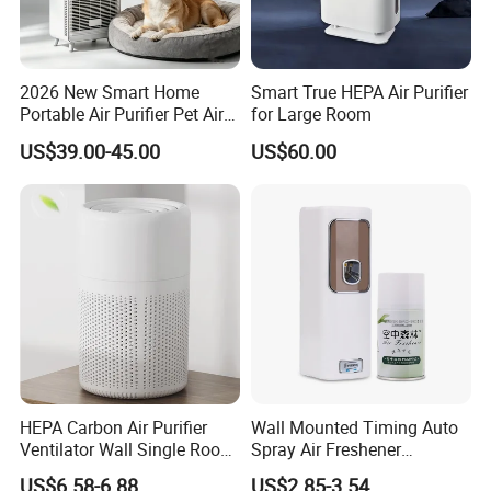
2026 New Smart Home
Smart True HEPA Air Purifier
Portable Air Purifier Pet Air
for Large Room
Purifier
US$39.00-45.00
US$60.00
HEPA Carbon Air Purifier
Wall Mounted Timing Auto
Ventilator Wall Single Room
Spray Air Freshener
WiFi APP Control Home
Dispenser Automatic
US$6.58-6.88
US$2.85-3.54