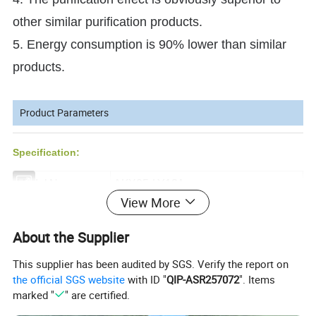
other similar purification products.
5. Energy consumption is 90% lower than similar
products.
Product Parameters
Specification:
Model No.
AKX05-LY13A
View More
Airflow (m3/h)
1000
About the Supplier
Power (W)
320
This supplier has been audited by SGS. Verify the report on
Motor
DC
the official SGS website
with ID "
QIP-ASR257072
". Items
Electrial Source
220V/50HZ
marked "
" are certified.