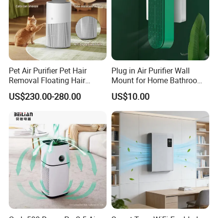
Pet Air Purifier Pet Hair
Plug in Air Purifier Wall
Removal Floating Hair
Mount for Home Bathroom
Purifier
Kitchen Bedroom Babyroom
US$230.00-280.00
US$10.00