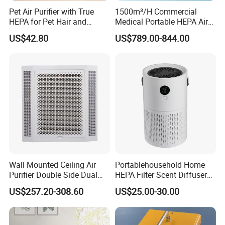
Pet Air Purifier with True
1500m³/H Commercial
HEPA for Pet Hair and
Medical Portable HEPA Air
Dander
Sterilizer UV Plasma 99.99%
US$42.80
US$789.00-844.00
Wall Mounted Ceiling Air
Portablehousehold Home
Purifier Double Side Dual
HEPA Filter Scent Diffuser
Outlet Airflow
Air Purifier
US$257.20-308.60
US$25.00-30.00