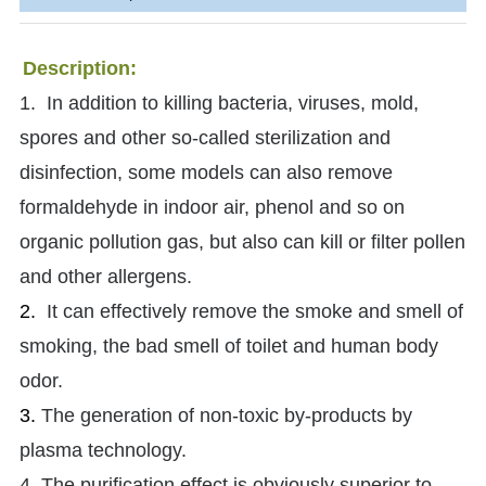
Description:
1. In addition to killing bacteria, viruses, mold,
spores and other so-called sterilization and
disinfection, some models can also remove
formaldehyde in indoor air, phenol and so on
organic pollution gas, but also can kill or filter pollen
and other allergens.
2.
It can effectively remove the smoke and smell of
smoking, the bad smell of toilet and human body
odor.
3.
The generation of non-toxic by-products by
plasma technology.
4. The purification effect is obviously superior to