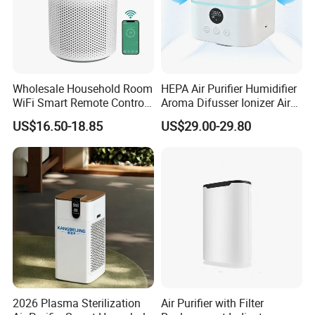
Company Profile
Wholesale Household Room
HEPA Air Purifier Humidifier
WiFi Smart Remote Control
Aroma Difusser Ionizer Air
HEPA Filter Mini Air Purifier
Cleaner
US$16.50-18.85
US$29.00-29.80
Company Information:
1. Brand
AOLAN is a leading company of Evaporative Air
Cooler. We focus on Evaporative Air Cooler for
over 20 years. We sell our product to over 60
countries.
Delegated by China Standardization Administration
of Refrigeration& Air-Conditioning Equipment,
2026 Plasma Sterilization
Air Purifier with Filter
AOLAN took the draft work for China National