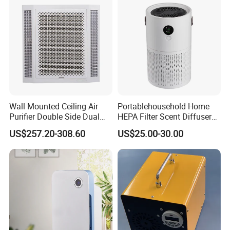
Wall Mounted Ceiling Air
Portablehousehold Home
Purifier Double Side Dual
HEPA Filter Scent Diffuser
Outlet Airflow
Air Purifier
US$257.20-308.60
US$25.00-30.00