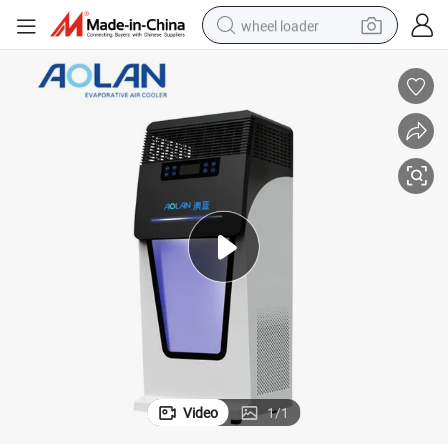
wheel loader
Anti-Virus UV Light Fresh Air Purifier
running shoe
human hair wig
dirt bike
perfume
crawler excavator
alloy wheel
tote bag
Video
1
/
1