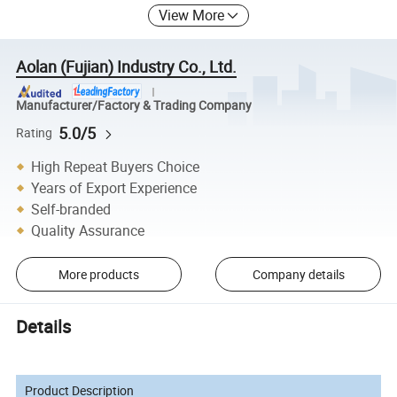
View More
Aolan (Fujian) Industry Co., Ltd.
Manufacturer/Factory & Trading Company
5.0/5
Rating
High Repeat Buyers Choice
Years of Export Experience
Self-branded
Quality Assurance
More products
Company details
Details
Product Description