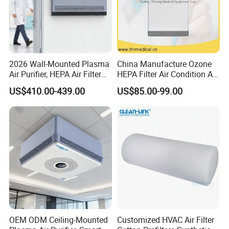
2026 Wall-Mounted Plasma
China Manufacture Ozone
Air Purifier, HEPA Air Filter
HEPA Filter Air Condition Air
Bathrooms and Medical
Purifier Humidifier for Home
US$410.00-439.00
US$85.00-99.00
Waste Areas in Garbage
Air Purification System
Stations,Energy-Saving, Eco-
Friendly,China Factory,Kj-
501ty
OEM ODM Ceiling-Mounted
Customized HVAC Air Filter