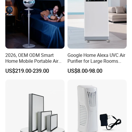
2026, OEM ODM Smart
Google Home Alexa UVC Air
Home Mobile Portable Air
Purifier for Large Rooms
Purifier with HEPA Air Filter,
with HEPA Filter
US$219.00-239.00
US$8.00-98.00
Sleep Aid, Mute, Household
Portable, China Industrial Air
Cleaner Supplier, Kj-A9