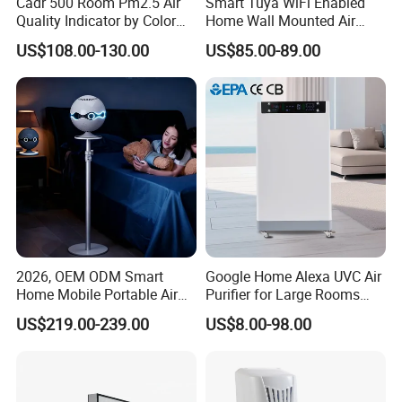
Cadr 500 Room Pm2.5 Air
Smart Tuya WiFi Enabled
Quality Indicator by Color
Home Wall Mounted Air
Silent Mode DC Motor HEPA
Purifier with HEPA Filter UV
US$108.00-130.00
US$85.00-89.00
Carbon Filter Air Purifiers
Light Anion
Bkj-50
2026, OEM ODM Smart
Google Home Alexa UVC Air
Home Mobile Portable Air
Purifier for Large Rooms
Purifier with HEPA Air Filter,
with HEPA Filter
US$219.00-239.00
US$8.00-98.00
Sleep Aid, Mute, Household
Portable, China Industrial Air
Cleaner Supplier, Kj-A9