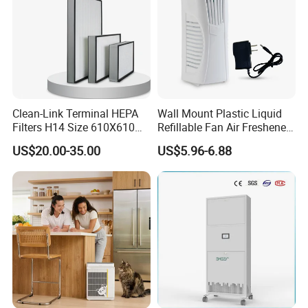
Clean-Link Terminal HEPA
Wall Mount Plastic Liquid
Filters H14 Size 610X610
Refillable Fan Air Freshener
for FFU Ventilation System
Dispenser
US$20.00-35.00
US$5.96-6.88