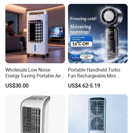
Wholesale Low Noise
Portable Handheld Turbo
Energy Saving Portable Air
Fan Rechargeable Mini
Cooler Evaporative Air
Personal Hand Fan Blow
US$30.00
US$4.62-5.19
Cooler Desert Air Cooler
Cold Air Battery Operated
Home Air Cooler Outdoor Air
Travel Essentials, Beach
Cooler
Vacation