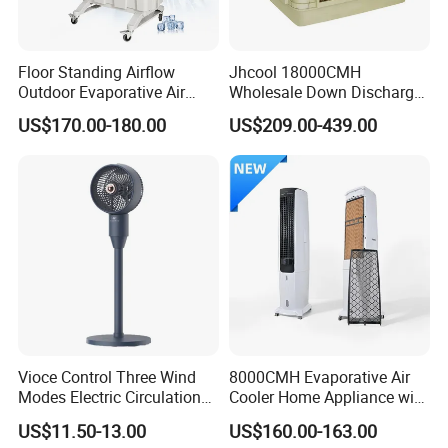
Floor Standing Airflow
Jhcool 18000CMH
Outdoor Evaporative Air
Wholesale Down Discharge
Cooler with 6000CMH
Industrial Evaporative Air
US$170.00-180.00
US$209.00-439.00
Commercial Use
Cooler
Vioce Control Three Wind
8000CMH Evaporative Air
Modes Electric Circulation
Cooler Home Appliance with
Fans
Quiet Operation Motor
US$11.50-13.00
US$160.00-163.00