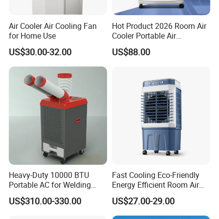
Air Cooler Air Cooling Fan
Hot Product 2026 Room Air
for Home Use
Cooler Portable Air
Conditioner
US$30.00-32.00
US$88.00
Heavy-Duty 10000 BTU
Fast Cooling Eco-Friendly
Portable AC for Welding
Energy Efficient Room Air
Workshops
Cooler for Office
US$310.00-330.00
US$27.00-29.00