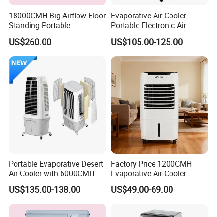
18000CMH Big Airflow Floor
Evaporative Air Cooler
Standing Portable
Portable Electronic Air
Evaporative Industrial Air
Cooler Mist Fan
US$260.00
US$105.00-125.00
Cooler
Portable Evaporative Desert
Factory Price 1200CMH
Air Cooler with 6000CMH
Evaporative Air Cooler
Airflow and 50L Tank
Heater Combo for Home
US$135.00-138.00
US$49.00-69.00
Use