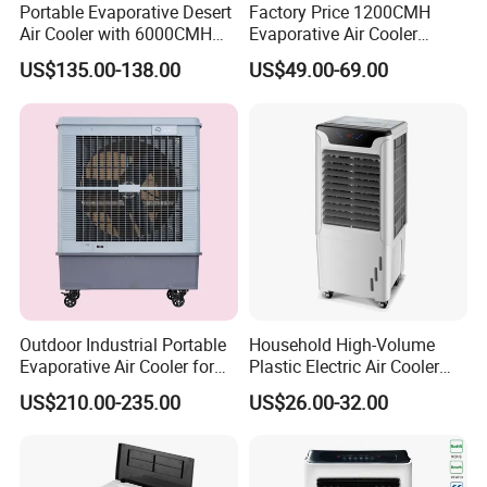
Portable Evaporative Desert
Factory Price 1200CMH
Air Cooler with 6000CMH
Evaporative Air Cooler
Airflow and 50L Tank
Heater Combo for Home
US$135.00-138.00
US$49.00-69.00
Use
Outdoor Industrial Portable
Household High-Volume
Evaporative Air Cooler for
Plastic Electric Air Cooler
Large Spaces
Portable AC Fan with Core
US$210.00-235.00
US$26.00-32.00
Pump Low Noise for Office
& Commercial Use