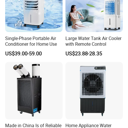
Single-Phase Portable Air
Large Water Tank Air Cooler
Conditioner for Home Use
with Remote Control
US$39.00-59.00
US$23.88-28.35
Made in China Is of Reliable
Home Appliance Water