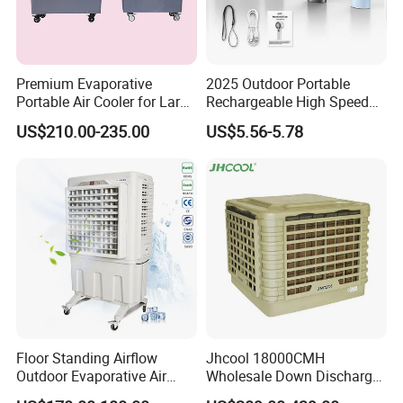
Premium Evaporative
2025 Outdoor Portable
Portable Air Cooler for Large
Rechargeable High Speed
Spaces 18000CMH
USB Charging Mini
US$210.00-235.00
US$5.56-5.78
Handheld Fan
Floor Standing Airflow
Jhcool 18000CMH
Outdoor Evaporative Air
Wholesale Down Discharge
Cooler with 6000CMH
Industrial Evaporative Air