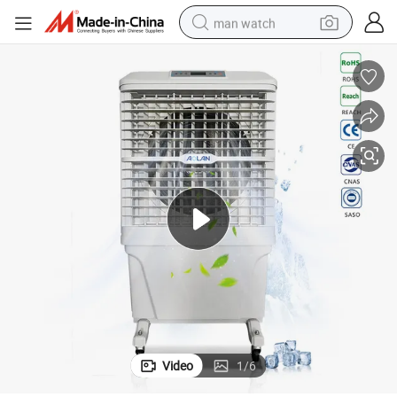
man watch
electric bike
farm tractor
earbud
motorcycle
electric tricycle
weight loss capsule
living room sofa
Video
1
/
6