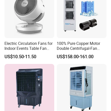
Electric Circulation Fans for
100% Pure Copper Motor
Indoor Events Table Fan
Double Centrifugal-Fan
with Aromatherapy Box
Evaporative Air Cooler with
US$10.50-11.50
US$158.00-161.00
Detachable Water-Tank