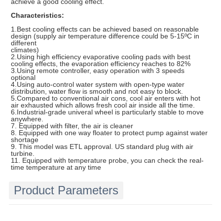
achieve a good cooling effect.
Characteristics:
1.Best cooling effects can be achieved based on reasonable
design (supply air temperature difference could be 5-15ºC in
different
climates)
2.Using high efficiency evaporative cooling pads with best
cooling effects, the evaporation efficiency reaches to 82%
3.Using remote controller, easy operation with 3 speeds
optional
4.Using auto-control water system with open-type water
distribution, water flow is smooth and not easy to block.
5.Compared to conventional air cons, cool air enters with hot
air exhausted which allows fresh cool air inside all the time.
6.Industrial-grade univeral wheel is particularly stable to move
anywhere.
7. Equipped with filter, the air is cleaner
8. Equipped with one way floater to protect pump against water
shortage
9. This model was ETL approval. US standard plug with air
turbine.
11. Equipped with temperature probe, you can check the real-
time temperature at any time
Product Parameters