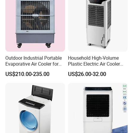
Outdoor Industrial Portable
Household High-Volume
Evaporative Air Cooler for
Plastic Electric Air Cooler
Large Spaces
Portable AC Fan with Core
US$210.00-235.00
US$26.00-32.00
Pump Low Noise for Office
& Commercial Use