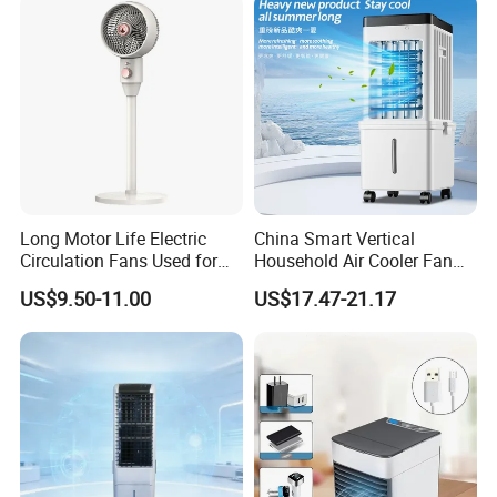
Long Motor Life Electric
China Smart Vertical
Circulation Fans Used for
Household Air Cooler Fan
Home Offices Circulation
Portable Air Conditioner
US$9.50-11.00
US$17.47-21.17
Fans
with Remote