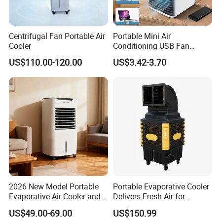
Centrifugal Fan Portable Air
Portable Mini Air
Cooler
Conditioning USB Fan
Humidifier Water Cooled Air
US$110.00-120.00
US$3.42-3.70
Cooler for Office Bedroom
2026 New Model Portable
Portable Evaporative Cooler
Evaporative Air Cooler and
Delivers Fresh Air for
Heater, 1200CMH Airflow
Workshops Cooling Fan
US$49.00-69.00
US$150.99