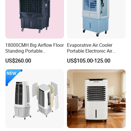
18000CMH Big Airflow Floor
Evaporative Air Cooler
Standing Portable
Portable Electronic Air
Evaporative Industrial Air
Cooler Mist Fan
US$260.00
US$105.00-125.00
Cooler