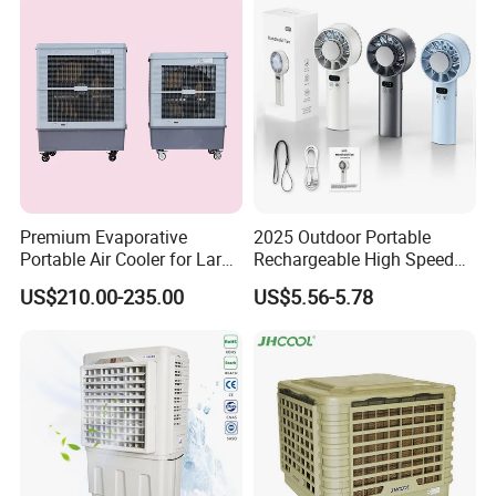
Premium Evaporative
2025 Outdoor Portable
Portable Air Cooler for Large
Rechargeable High Speed
Spaces 18000CMH
USB Charging Mini
US$210.00-235.00
US$5.56-5.78
Handheld Fan