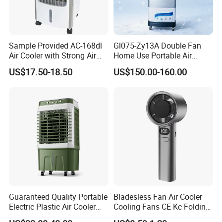
Sample Provided AC-168dl
Gl075-Zy13A Double Fan
Air Cooler with Strong Air
Home Use Portable Air
Volume
Cooler Desert Air Cooler
US$17.50-18.50
US$150.00-160.00
Restaurant Use
Guaranteed Quality Portable
Bladesless Fan Air Cooler
Electric Plastic Air Cooler
Cooling Fans CE Kc Folding
Red for Blue Color Energy
Smart Ventilador 5 Speed