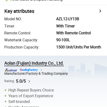
Key attributes
Model NO.
:
AZL12-LY13B
Timer
:
With Timer
Remote Control
:
With Remote Control
Watertank Capacity
:
90-100L
Production Capacity
:
1500 Unit/Units Per Month
Aolan (Fujian) Industry Co., Ltd.
Manufacturer/Factory & Trading Company
5.0/5
Rating
High Repeat Buyers Choice
Years of Export Experience
Self-branded