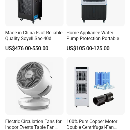
Made in China Is of Reliable
Home Appliance Water
Quality Soyell Sac-40d
Pump Protection Portable
Industrial Mobile Air
Room Floor Standing Water
US$476.00-550.00
US$105.00-125.00
Conditioning Cooler
Air Cooler
Electric Circulation Fans for
100% Pure Copper Motor
Indoor Events Table Fan
Double Centrifugal-Fan