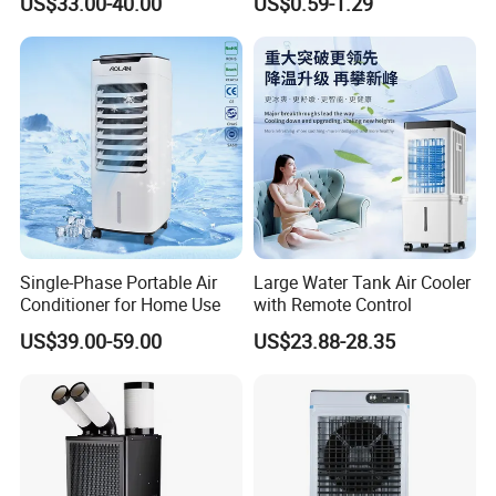
US$33.00-40.00
US$0.59-1.29
Saving Low Noise Eco-
LED USB Mini Rechargeable
Friendly Office Hotel
Portable Hand Fan
Single-Phase Portable Air
Large Water Tank Air Cooler
Conditioner for Home Use
with Remote Control
US$39.00-59.00
US$23.88-28.35