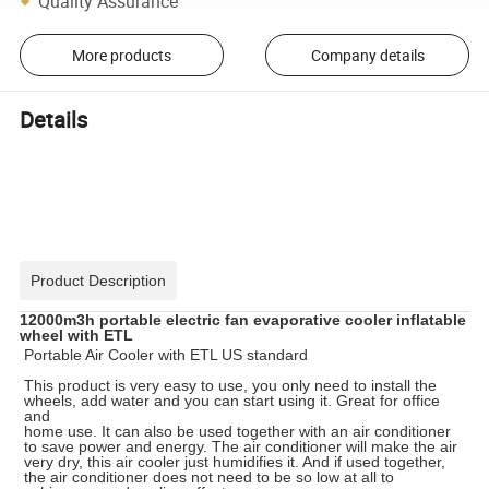
Quality Assurance
More products
Company details
Details
Product Description
12000m3h portable electric fan evaporative cooler inflatable
wheel with ETL
Portable Air Cooler with ETL US standard
This product is very easy to use, you only need to install the
wheels, add water and you can start using it. Great for office
and
home use. It can also be used together with an air conditioner
to save power and energy. The air conditioner will make the air
very dry, this air cooler just humidifies it. And if used together,
the air conditioner does not need to be so low at all to