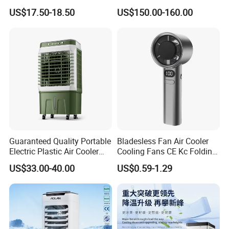
Volume
Cooler Desert Air Cooler
US$17.50-18.50
US$150.00-160.00
Restaurant Use
Guaranteed Quality Portable
Bladesless Fan Air Cooler
Electric Plastic Air Cooler
Cooling Fans CE Kc Folding
Red for Blue Color Energy
Smart Ventilador 5 Speed
US$33.00-40.00
US$0.59-1.29
Saving Low Noise Eco-
LED USB Mini Rechargeable
Friendly Office Hotel
Portable Hand Fan