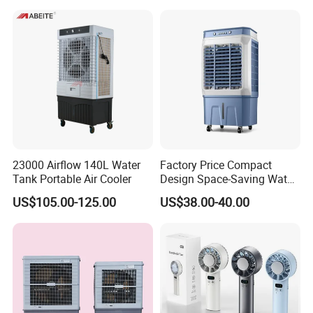
23000 Airflow 140L Water
Factory Price Compact
Tank Portable Air Cooler
Design Space-Saving Water
Air Cooler for Office
US$105.00-125.00
US$38.00-40.00