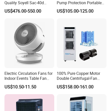
Quality Soyell Sac-40d
Pump Protection Portable
Industrial Mobile Air
Room Floor Standing Water
US$476.00-550.00
US$105.00-125.00
Conditioning Cooler
Air Cooler
Electric Circulation Fans for
100% Pure Copper Motor
Indoor Events Table Fan
Double Centrifugal-Fan
with Aromatherapy Box
Evaporative Air Cooler with
US$10.50-11.50
US$158.00-161.00
Detachable Water-Tank