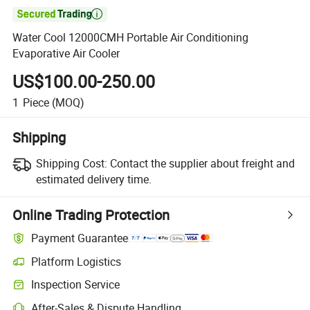

Water Cool 12000CMH Portable Air Conditioning
Evaporative Air Cooler
US$100.00-250.00
1
Piece
(MOQ)
Shipping
Shipping Cost:
Contact the supplier about freight and
estimated delivery time.
Online Trading Protection
Payment Guarantee
Platform Logistics
Inspection Service
After-Sales & Dispute Handling