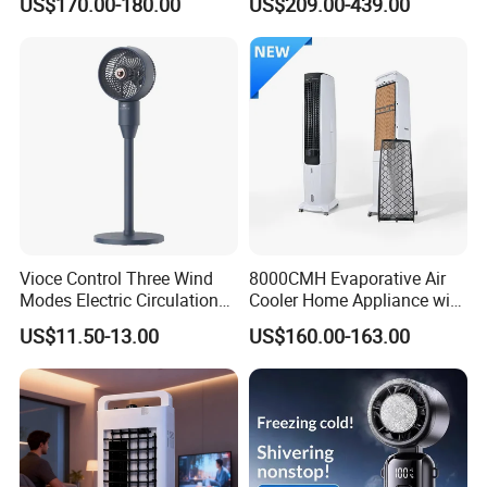
US$170.00-180.00
US$209.00-439.00
Commercial Use
Cooler
Vioce Control Three Wind
8000CMH Evaporative Air
Modes Electric Circulation
Cooler Home Appliance with
Fans
Quiet Operation Motor
US$11.50-13.00
US$160.00-163.00