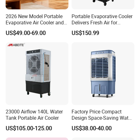
2026 New Model Portable
Portable Evaporative Cooler
Evaporative Air Cooler and
Delivers Fresh Air for
Heater, 1200CMH Airflow
Workshops Cooling Fan
US$49.00-69.00
US$150.99
23000 Airflow 140L Water
Factory Price Compact
Tank Portable Air Cooler
Design Space-Saving Water
Air Cooler for Office
US$105.00-125.00
US$38.00-40.00