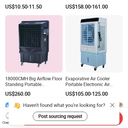
with Aromatherapy Box
Evaporative Air Cooler with
US$10.50-11.50
US$158.00-161.00
Detachable Water-Tank
18000CMH Big Airflow Floor
Evaporative Air Cooler
Standing Portable
Portable Electronic Air
Evaporative Industrial Air
Cooler Mist Fan
US$260.00
US$105.00-125.00
Cooler
Haven't found what you're looking for?
Post sourcing request
Send Inquiry
Chat Now