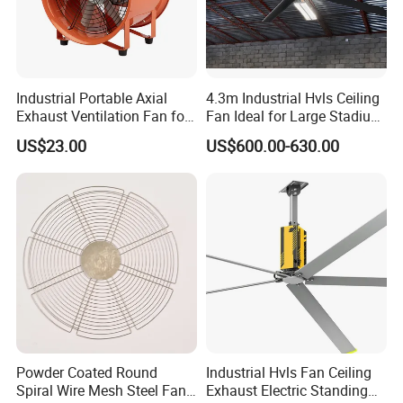
Industrial Portable Axial
4.3m Industrial Hvls Ceiling
Exhaust Ventilation Fan for
Fan Ideal for Large Stadium
Workshop Cooling
and Warehouse
US$23.00
US$600.00-630.00
Powder Coated Round
Industrial Hvls Fan Ceiling
Spiral Wire Mesh Steel Fan
Exhaust Electric Standing