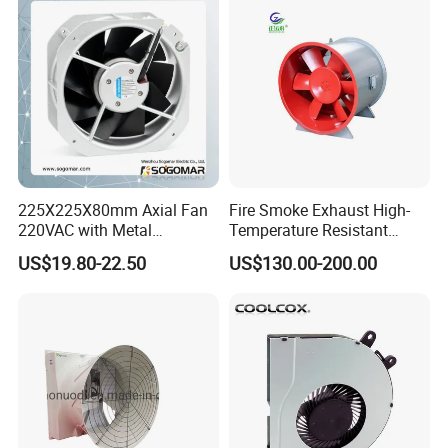
Ball/Sleeve Bearing
Industrial Ventilation
Cooling Fan
225X225X80mm Axial Fan
Fire Smoke Exhaust High-
220VAC with Metal
Temperature Resistant
Impellers for Cooling
Smoke Exhaust Fan
US$19.80-22.50
US$130.00-200.00