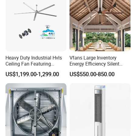
Electric Fan
Heavy Duty Industrial Hvls
Vfans Large Inventory
Ceiling Fan Featuring
Energy Efficiency Silent
Aerodynamic Blades for
Pmsm Hvls Air Cooling Fan
US$1,199.00-1,299.00
US$550.00-850.00
Maximum Cooling and
with LED Light
Silent Operation