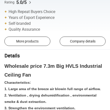
5.0/5
Rating
High Repeat Buyers Choice
Years of Export Experience
Self-branded
Quality Assurance
More products
Company details
Details
Wholesale price 7.3m Big HVLS Industrial
Ceiling Fan
Characteristics:
1. Large area of the breeze air blowin full range of airflow.
2. Ventilation , drying dehumidification , environmental
smoke & dust extraction.
3. Strengthen the environment ventilation.