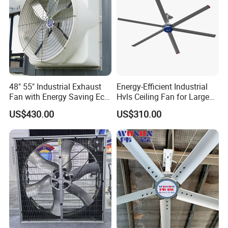
48" 55" Industrial Exhaust
Energy-Efficient Industrial
Fan with Energy Saving Ec
Hvls Ceiling Fan for Large
Motor CE Certified Wall
Industrial Spaces and
US$430.00
US$310.00
Mounted Greenhouse
Warehouse
Ventilation Fan for
Agriculture and Factory