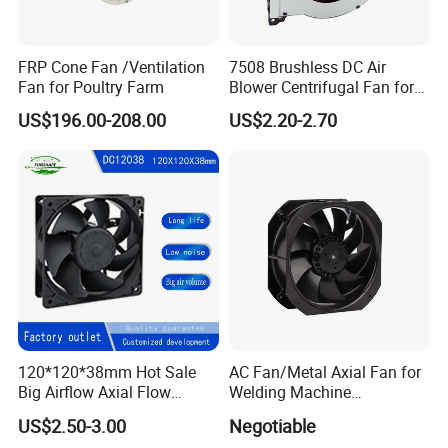
FRP Cone Fan /Ventilation
7508 Brushless DC Air
Fan for Poultry Farm
Blower Centrifugal Fan for
Smart TV Smart Whiteboard
US$196.00-208.00
US$2.20-2.70
120*120*38mm Hot Sale
AC Fan/Metal Axial Fan for
Big Airflow Axial Flow
Welding Machine
Cooling DC Fan
(225*225*80mm)
US$2.50-3.00
Negotiable