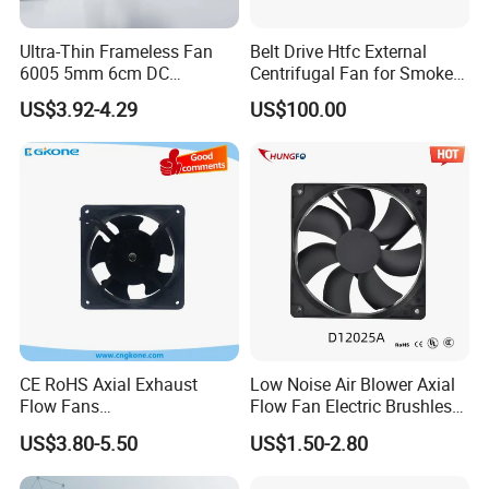
Ultra-Thin Frameless Fan
Belt Drive Htfc External
6005 5mm 6cm DC
Centrifugal Fan for Smoke
Frameless Centrifugal
Exhaust
US$3.92-4.29
US$100.00
Blower
CE RoHS Axial Exhaust
Low Noise Air Blower Axial
Flow Fans
Flow Fan Electric Brushless
100V/125V/200V/240V
DC Cooling Exhaust Fan for
US$3.80-5.50
US$1.50-2.80
120*120*38mm AC/DC
Refrigerator
Control Panel Cooling Fan