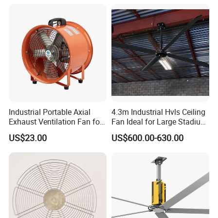
Industrial Portable Axial
4.3m Industrial Hvls Ceiling
Exhaust Ventilation Fan for
Fan Ideal for Large Stadium
Workshop Cooling
and Warehouse
US$23.00
US$600.00-630.00