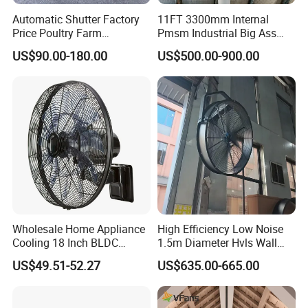
Automatic Shutter Factory
11FT 3300mm Internal
Price Poultry Farm
Pmsm Industrial Big Ass
Centrifugal Industrial Push
Ceiling Fan Hvls Fan
US$90.00-180.00
US$500.00-900.00
Pull Box Motor Ceiling
Centrifugal Ventilation
Exhaust Fan for Chicken
Coop
Wholesale Home Appliance
High Efficiency Low Noise
Cooling 18 Inch BLDC
1.5m Diameter Hvls Wall
Remote Control Industrial
Fan with Permanent Magnet
US$49.51-52.27
US$635.00-665.00
Heavy Duty Smart
Motor and IP55
Commercial Ventilation Wall
Mounted DC Motor Exhaust