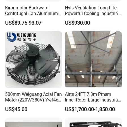
Kironmotor Backward
Hvls Ventilation Long Life
Centrifugal Fan Aluminum
Powerful Cooling Industrial
Wheel and Impeller
Ceiling Fan for Factory
US$89.75-93.07
US$930.00
500mm Weiguang Axial Fan
Airts 24FT 7.3m Pmsm
Motor (220V/380V) Ywf4e-
Inner Rotor Large Industrial
500 Ywf4d-500
Hvls Ceiling Fan for Air
US$45.00
US$1,700.00-1,850.00
Circulation and Cooling
Workshop Warehouse
Greenhouse Big Electric Fan