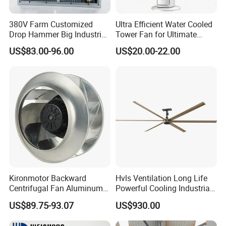
380V Farm Customized
Ultra Efficient Water Cooled
Drop Hammer Big Industrial
Tower Fan for Ultimate
Axial Warehouse Cooling
Comfort
US$83.00-96.00
US$20.00-22.00
Wall Poultry Industry
Mounted Ventilation
Exhaust Fan
Kironmotor Backward
Hvls Ventilation Long Life
Centrifugal Fan Aluminum
Powerful Cooling Industrial
Wheel and Impeller
Ceiling Fan for Factory
US$89.75-93.07
US$930.00