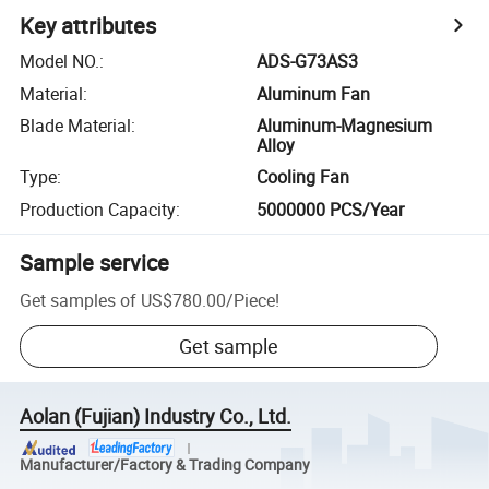
Key attributes
Model NO.
:
ADS-G73AS3
Material
:
Aluminum Fan
Blade Material
:
Aluminum-Magnesium
Alloy
Type
:
Cooling Fan
Production Capacity
:
5000000 PCS/Year
Sample service
Get samples of
US$780.00
/
Piece
!
Get sample
Aolan (Fujian) Industry Co., Ltd.
Manufacturer/Factory & Trading Company