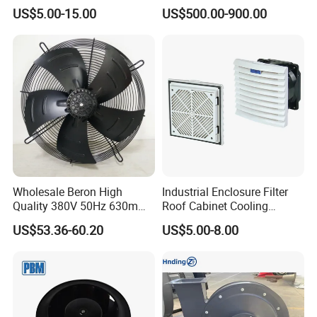
Guard Industrial Axial
Wall Floor Pedestal Stand
US$5.00-15.00
US$500.00-900.00
Exhaust Fan Safety Grill
Motor Large Big Ass
Cover
Cooling 220V Fan 7.3m
24FT 6.1m 20FT 5.5m 18FT
4m 13FT 3m
Wholesale Beron High
Industrial Enclosure Filter
Quality 380V 50Hz 630mm
Roof Cabinet Cooling
Axial Fan AC Axial Fan
Standing Exhaust
US$53.36-60.20
US$5.00-8.00
Ventilation Fan Versatile
Ventilation Axial Fan High
630mm Axial Fan
Air Flow Ventilation-
Ventilation Exhaust Fan for
Equipment Ventilation-Fan
HVAC System