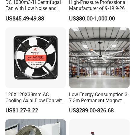
DC 1000m3/H Centrifugal
High-Pressure Professional
Fan with Low Noise and
Manufacturer of 9-19.9-26
Hight Efficiency
Centrifugal Fan/Exhaust
US$45.49-49.88
US$80.00-1,000.00
Fan/Centrifugal Blower
Fan/Ventilating Duct
Fan/Industrial Centrifugal
Fan
120X120X38mm AC
Low Energy Consumption 3-
Cooling Axial Flow Fan with
7.3m Permanent Magnet
Sleeve Bearing Low Cost
Industrial Hvls Large
US$1.27-3.22
US$289.00-826.68
Diameter Ceiling Fan