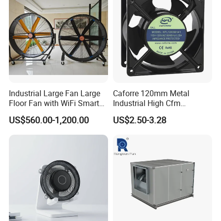
Industrial Large Fan Large
Caforre 120mm Metal
Floor Fan with WiFi Smart
Industrial High Cfm
Module Control
Waterproof IP68 AC Axial
US$560.00-1,200.00
US$2.50-3.28
Flow Fan