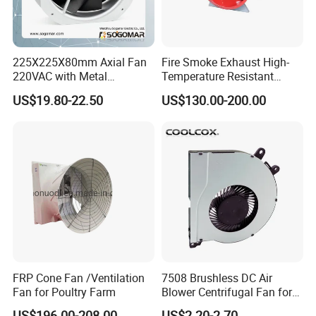
225X225X80mm Axial Fan
Fire Smoke Exhaust High-
220VAC with Metal
Temperature Resistant
Impellers for Cooling
Smoke Exhaust Fan
US$19.80-22.50
US$130.00-200.00
FRP Cone Fan /Ventilation
7508 Brushless DC Air
Fan for Poultry Farm
Blower Centrifugal Fan for
Smart TV Smart Whiteboard
US$196.00-208.00
US$2.20-2.70