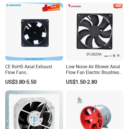
CE RoHS Axial Exhaust
Low Noise Air Blower Axial
Flow Fans
Flow Fan Electric Brushless
100V/125V/200V/240V
DC Cooling Exhaust Fan for
US$3.80-5.50
US$1.50-2.80
120*120*38mm AC/DC
Refrigerator
Control Panel Cooling Fan
Ball/Sleeve Bearing
Industrial Ventilation
Cooling Fan