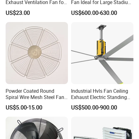
Exhaust Ventilation Fan for
Fan Ideal for Large Stadium
Workshop Cooling
and Warehouse
US$23.00
US$600.00-630.00
Powder Coated Round
Industrial Hvls Fan Ceiling
Spiral Wire Mesh Steel Fan
Exhaust Electric Standing
Guard Industrial Axial
Wall Floor Pedestal Stand
US$5.00-15.00
US$500.00-900.00
Exhaust Fan Safety Grill
Motor Large Big Ass
Cover
Cooling 220V Fan 7.3m
24FT 6.1m 20FT 5.5m 18FT
4m 13FT 3m