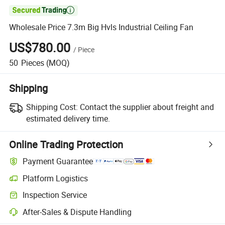

Wholesale Price 7.3m Big Hvls Industrial Ceiling Fan
US$780.00
/
Piece
50
Pieces
(MOQ)
Shipping
Shipping Cost:
Contact the supplier about freight and
estimated delivery time.
Online Trading Protection
Payment Guarantee
Platform Logistics
Inspection Service
After-Sales & Dispute Handling