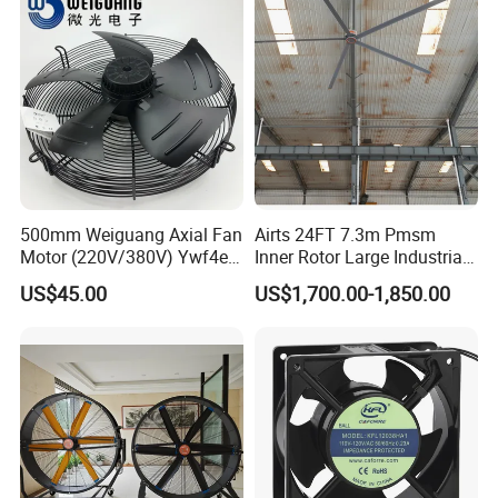
500mm Weiguang Axial Fan
Airts 24FT 7.3m Pmsm
Motor (220V/380V) Ywf4e-
Inner Rotor Large Industrial
500 Ywf4d-500
Hvls Ceiling Fan for Air
US$45.00
US$1,700.00-1,850.00
Circulation and Cooling
Workshop Warehouse
Greenhouse Big Electric Fan