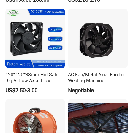
120*120*38mm Hot Sale
AC Fan/Metal Axial Fan for
Big Airflow Axial Flow
Welding Machine
Cooling DC Fan
(225*225*80mm)
US$2.50-3.00
Negotiable