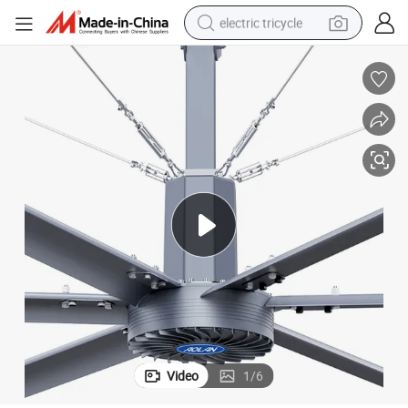
electric tricycle
racing motorcycle
crawler excavator
weight loss capsule
pullover hoody
powder
farm tractor
man watch
Video
1
/
6