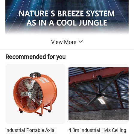
View More
Recommended for you
Industrial Portable Axial
4.3m Industrial Hvls Ceiling