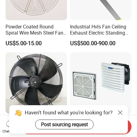
Powder Coated Round
Industrial Hvls Fan Ceiling
Spiral Wire Mesh Steel Fan
Exhaust Electric Standing
Guard Industrial Axial
Wall Floor Pedestal Stand
US$5.00-15.00
US$500.00-900.00
Exhaust Fan Safety Grill
Motor Large Big Ass
Cover
Cooling 220V Fan 7.3m
24FT 6.1m 20FT 5.5m 18FT
4m 13FT 3m
Haven't found what you're looking for?
Wholesale Beron High
Industrial Enclosure Filter
Post sourcing request
Quality 380V 50Hz 630mm
Roof Cabinet Cooling
Send Inquiry
Chat Now
Axial Fan AC Axial Fan
Standing Exhaust
US$53.36-60.20
US$5.00-8.00