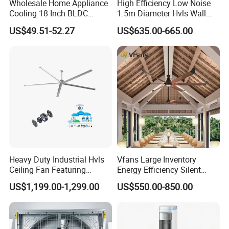
Wholesale Home Appliance
High Efficiency Low Noise
Accepted Payment Currency:USD,EUR,GBP;
Cooling 18 Inch BLDC
1.5m Diameter Hvls Wall
Remote Control Industrial
Fan with Permanent Magnet
Accepted Payment Type: T/T,L/C;
US$49.51-52.27
US$635.00-665.00
Heavy Duty Smart
Motor and IP55
Language Spoken:English,Chinese,Japanese
Commercial Ventilation Wall
Mounted DC Motor Exhaust
Electric Fan
Heavy Duty Industrial Hvls
Vfans Large Inventory
Ceiling Fan Featuring
Energy Efficiency Silent
Aerodynamic Blades for
Pmsm Hvls Air Cooling Fan
US$1,199.00-1,299.00
US$550.00-850.00
Maximum Cooling and
with LED Light
Silent Operation