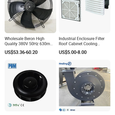
Wholesale Beron High
Industrial Enclosure Filter
Quality 380V 50Hz 630mm
Roof Cabinet Cooling
Axial Fan AC Axial Fan
Standing Exhaust
US$53.36-60.20
US$5.00-8.00
Ventilation Fan Versatile
Ventilation Axial Fan High
630mm Axial Fan
Air Flow Ventilation-
Ventilation Exhaust Fan for
Equipment Ventilation-Fan
HVAC System