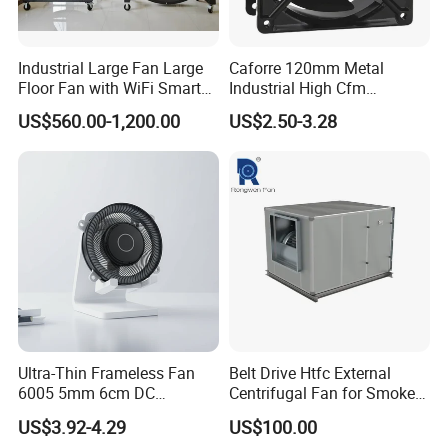
Industrial Large Fan Large
Caforre 120mm Metal
Floor Fan with WiFi Smart
Industrial High Cfm
Module Control
Waterproof IP68 AC Axial
US$560.00-1,200.00
US$2.50-3.28
Flow Fan
Ultra-Thin Frameless Fan
Belt Drive Htfc External
6005 5mm 6cm DC
Centrifugal Fan for Smoke
Frameless Centrifugal
Exhaust
US$3.92-4.29
US$100.00
Blower