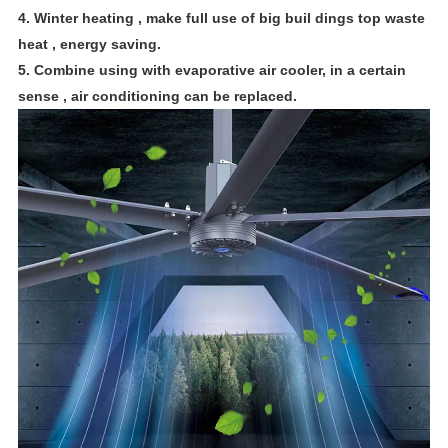
4. Winter heating , make full use of big buil dings top waste
heat , energy saving.
5. Combine using with evaporative air cooler, in a certain
sense , air conditioning can be replaced.