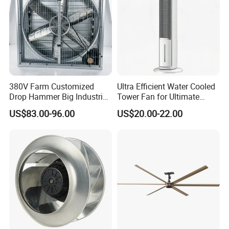
380V Farm Customized
Ultra Efficient Water Cooled
Drop Hammer Big Industrial
Tower Fan for Ultimate
Axial Warehouse Cooling
Comfort
US$83.00-96.00
US$20.00-22.00
Wall Poultry Industry
Mounted Ventilation
Exhaust Fan