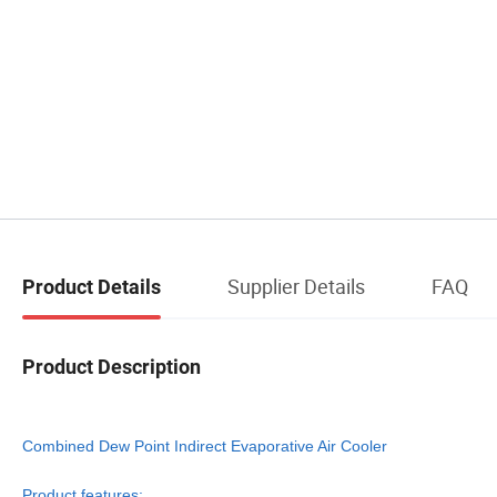
Supplier Details
FAQ
Product Details
Product Description
Combined Dew Point Indirect Evaporative Air Cooler
Product features: