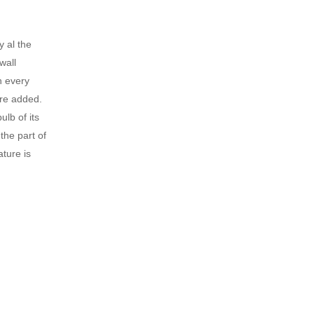
y al the
wall
n every
ure added.
lb of its
the part of
ture is