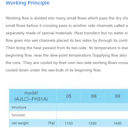
Working Principle
Working flow is divided into many small flows which pass the dry chan
small flows before it crossing pass in another side channels called
separately made of special materials. Heat transfers but no water
flow goes into wet channels placed its two sides by through its contr
Then bring the heat passed from its two-side. Its temperature is lo
beginning flow, near the dew-point temperature.Supplying flow also i
the core. They are cooled by their own two-side working flows cross
cooled down under the wet-bulb of its beginning flow.