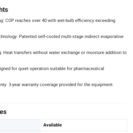
hts
ng: COP reaches over 40 with wet-bulb efficiency exceeding
nology: Patented self-cooled multi-stage indirect evaporative
: Heat transfers without water exchange or moisture addition to
gned for quiet operation suitable for pharmaceutical
ty: 3-year warranty coverage provided for the equipment.
tes
Available