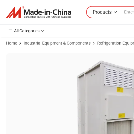
Products
All Categories
Home
Industrial Equipment & Components
Refrigeration Equi
Product Images of Combined Dew Point Indirect Evaporative Air Cool