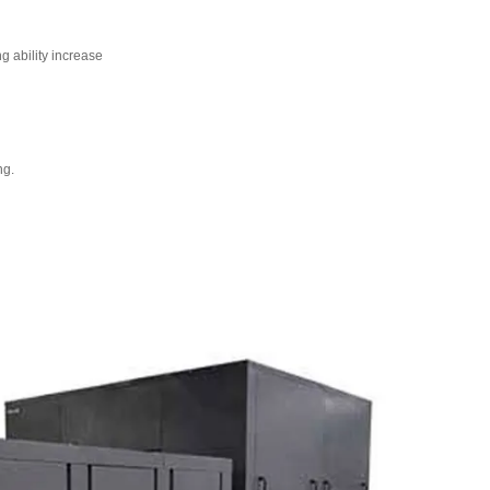
 ability increase
ng.