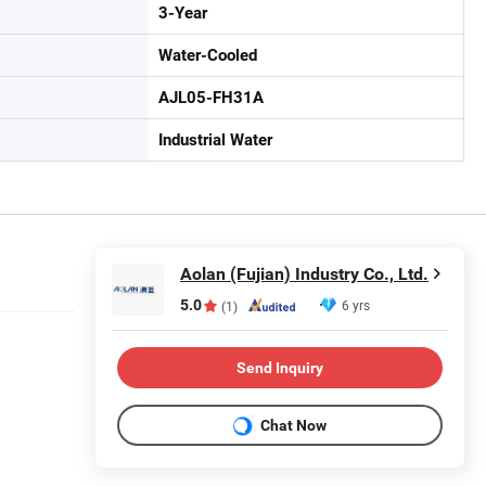
3-Year
Water-Cooled
AJL05-FH31A
Industrial Water
Aolan (Fujian) Industry Co., Ltd.
5.0
6 yrs
(1)
Send Inquiry
Chat Now