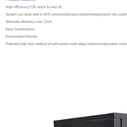
High efficiency,COP reach to over 40
System can work well in 50ºC environment,and ambient temperature rise,cooling
Wet-bulb efficiency over 120%
Easy maintenance
Environment friendly
Patented,high tech method of self-cooled multi-stage indirect evaporative cooli