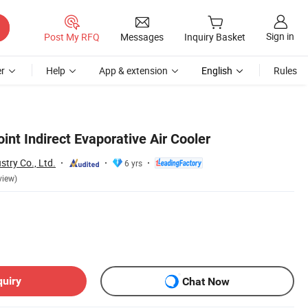
Sign in
Post My RFQ
Messages
Inquiry Basket
r
Help
App & extension
English
Rules
nt Indirect Evaporative Air Cooler
stry Co., Ltd.
6 yrs
view)
quiry
Chat Now