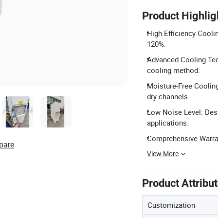
Product Highlig
High Efficiency Cooli
120%.
Advanced Cooling Tech
cooling method.
Moisture-Free Cooling
dry channels.
Low Noise Level: Desi
applications.
Comprehensive Warran
pare
View More
Product Attribu
Customization