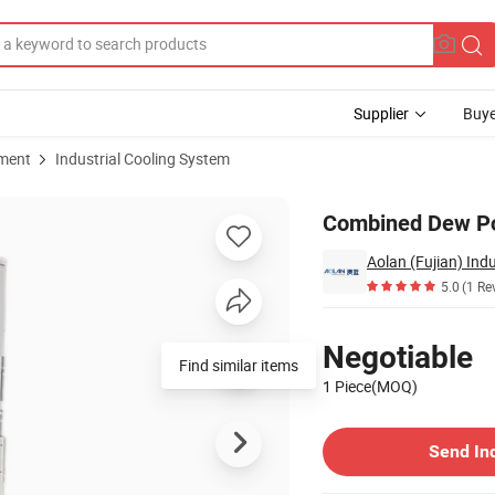
Supplier
Buye
pment
Industrial Cooling System
er
Combined Dew Poi
Aolan (Fujian) Indu
5.0
(1 Re
Pricing
Negotiable
Find similar items
1 Piece(MOQ)
Contact Supplier
Send In