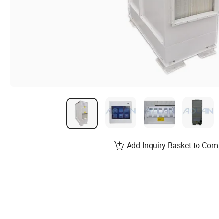
Add Inquiry Basket to Com