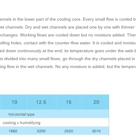
nels in the lower part of the cooling core. Every small flow is cooled b
 wet channels. Dry and wet channels are placed one by one with thinner 
 exchanges. Working flows are cooled down but no moisture added. The
olling holes, contact with the counter-flow water. It is cooled and moist
wed down continuously at the end; its temperature goes under the web-bu
s divided into many small flows, go through the dry channels placed in 
ing flow in the wet channels. No any moisture is added, but the tempera