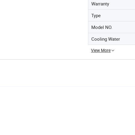
Warranty
Type
Model NO.
Cooling Water
View More