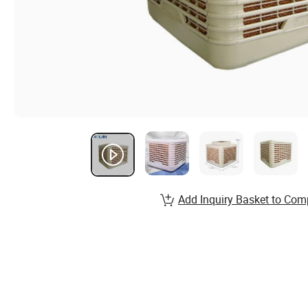
Add Inquiry Basket to Com