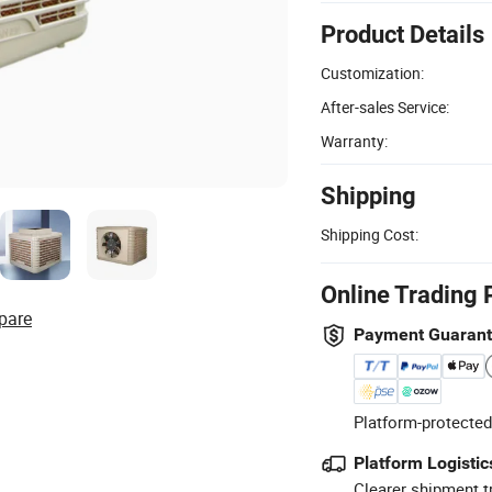
Product Details
Customization:
After-sales Service:
Warranty:
Shipping
Shipping Cost:
Online Trading 
pare
Payment Guaran
Platform-protected
Platform Logistic
Clearer shipment t