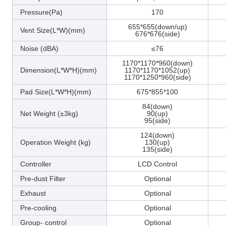
Pressure(Pa)
170
655*655(down/up)
Vent Size(L*W)(mm)
676*676(side)
Noise (dBA)
≤76
1170*1170*960(down)
Dimension(L*W*H)(mm)
1170*1170*1052(up)
1170*1250*960(side)
Pad Size(L*W*H)(mm)
675*855*100
84(down)
Net Weight (±3kg)
90(up)
95(side)
124(down)
Operation Weight (kg)
130(up)
135(side)
Controller
LCD Control
Pre-dust Filter
Optional
Exhaust
Optional
Pre-cooling
Optional
Group- control
Optional