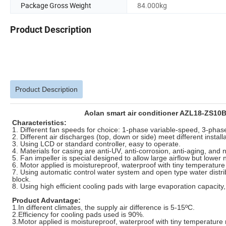
Package Gross Weight
84.000kg
Product Description
Product Description
Aolan smart air conditioner AZL18-ZS10B 
Characteristics:
1. Different fan speeds for choice: 1-phase variable-speed, 3-pha
2. Different air discharges (top, down or side) meet different instal
3. Using LCD or standard controller, easy to operate.
4. Materials for casing are anti-UV, anti-corrosion, anti-aging, and
5. Fan impeller is special designed to allow large airflow but lower 
6. Motor applied is moistureproof, waterproof with tiny temperature 
7. Using automatic control water system and open type water distrib
block.
8. Using high efficient cooling pads with large evaporation capacity
Product Advantage:
1.In different climates, the supply air difference is 5-15ºC.
2.Efficiency for cooling pads used is 90%.
3.Motor applied is moistureproof, waterproof with tiny temperature 