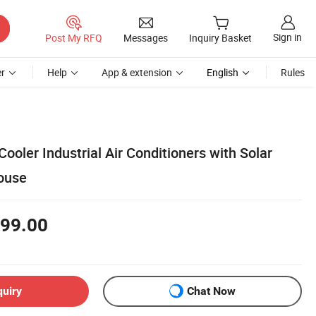
Sign in
Post My RFQ
Messages
Inquiry Basket
r
Help
App & extension
English
Rules
Cooler Industrial Air Conditioners with Solar
ouse
99.00
quiry
Chat Now