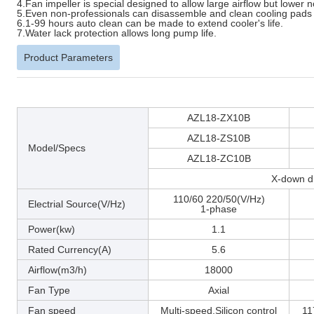
4.Fan impeller is special designed to allow large airflow but lower n
5.Even non-professionals can disassemble and clean cooling pads 
6.1-99 hours auto clean can be made to extend cooler's life.
7.Water lack protection allows long pump life.
Product Parameters
AZL18-ZX10B
AZL18-ZS10B
Model/Specs
AZL18-ZC10B
X-down di
110/60 220/50(V/Hz)
Electrial Source(V/Hz)
1-phase
Power(kw)
1.1
Rated Currency(A)
5.6
Airflow(m3/h)
18000
Fan Type
Axial
Fan speed
Multi-speed,Silicon control
11