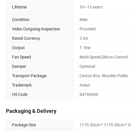
Lifetime
10~15 years
Condition
New
Video Outgoing-Inspection
Provided
Rated Currency
5.6A
Output
1.1kw
Fan Speed
Multi-Speed,Silicon Control
Damper
Optional
Transport Package
Carton Box, Wooden Pallet
Trademark
Aolan
HS Code
84796000
Packaging & Delivery
Package Size
1170.00cm * 1170.00cm * 