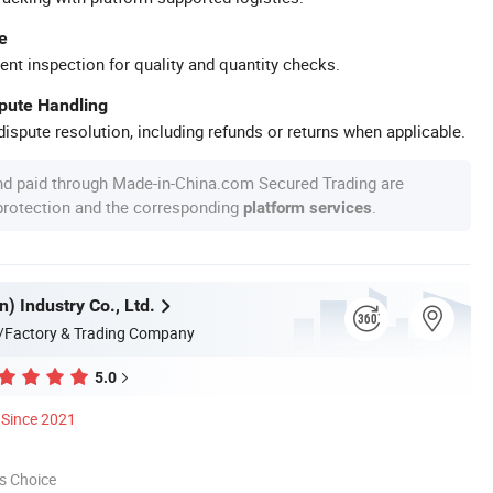
e
ent inspection for quality and quantity checks.
spute Handling
ispute resolution, including refunds or returns when applicable.
nd paid through Made-in-China.com Secured Trading are
 protection and the corresponding
.
platform services
n) Industry Co., Ltd.
/Factory & Trading Company
5.0
Since 2021
s Choice