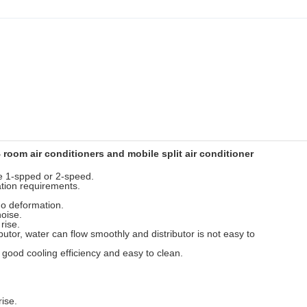
room air conditioners and mobile split air conditioner
se 1-spped or 2-speed.
lation requirements.
 no deformation.
noise.
rise.
utor, water can flow smoothly and distributor is not easy to
, good cooling efficiency and easy to clean.
rise.