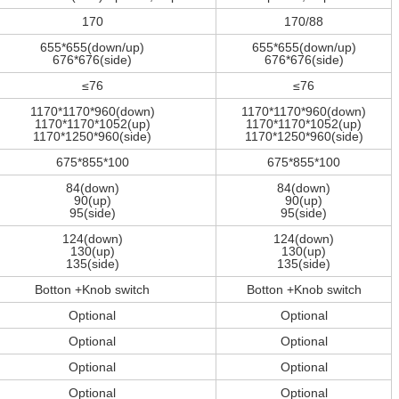
170
170/88
655*655(down/up)
655*655(down/up)
676*676(side)
676*676(side)
≤76
≤76
1170*1170*960(down)
1170*1170*960(down)
1170*1170*1052(up)
1170*1170*1052(up)
1170*1250*960(side)
1170*1250*960(side)
675*855*100
675*855*100
84(down)
84(down)
90(up)
90(up)
95(side)
95(side)
124(down)
124(down)
130(up)
130(up)
135(side)
135(side)
Botton +Knob switch
Botton +Knob switch
Optional
Optional
Optional
Optional
Optional
Optional
Optional
Optional