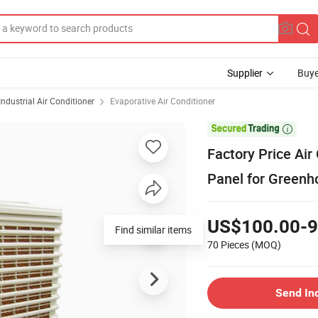
Supplier
Buye
Industrial Air Conditioner
Evaporative Air Conditioner

Factory Price Air 
Panel for Greenh
US$100.00-9
Find similar items
70 Pieces
(MOQ)
Send In