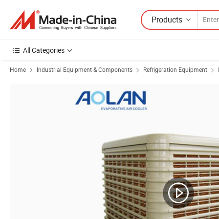
Products
All Categories
Home
Industrial Equipment & Components
Refrigeration Equipment