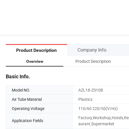
Company Info.
Product Description
Product Description
Overview
Basic Info.
Model NO.
AZL18-ZS10B
Air Tube Material
Plastics
Operating Voltage
110/60 220/50(V/Hz)
Factory,Workshop,Hotels,Re
Application Fields
aurant,Supermarket