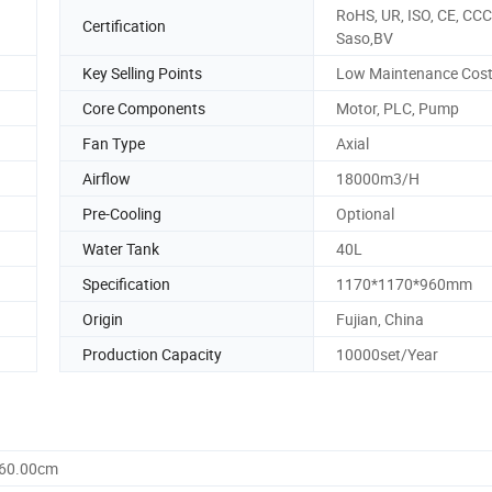
RoHS, UR, ISO, CE, CCC
Certification
Saso,BV
Key Selling Points
Low Maintenance Cos
Core Components
Motor, PLC, Pump
Fan Type
Axial
Airflow
18000m3/H
Pre-Cooling
Optional
Water Tank
40L
Specification
1170*1170*960mm
Origin
Fujian, China
Production Capacity
10000set/Year
960.00cm