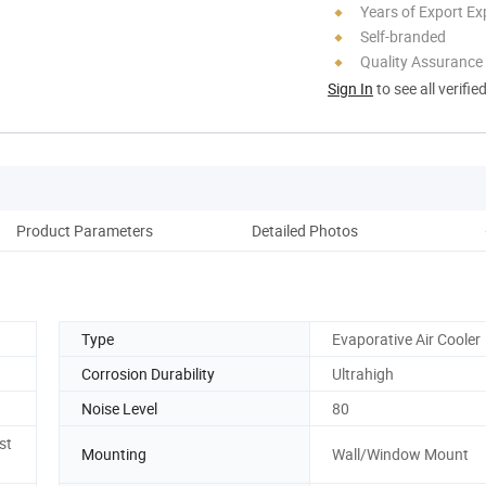
Years of Export Ex
Self-branded
Quality Assurance
Sign In
to see all verifie
Product Parameters
Detailed Photos
Pack
Type
Evaporative Air Cooler
Corrosion Durability
Ultrahigh
Noise Level
80
st
Mounting
Wall/Window Mount