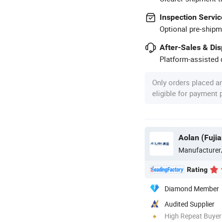
Inspection Servic
Optional pre-shipm
After-Sales & Di
Platform-assisted d
Only orders placed a
eligible for payment
Aolan (Fujia
Manufacturer
Rating
Diamond Member
Audited Supplier
High Repeat Buyer