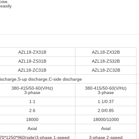
oise.
easily.
AZL18-ZX31B
AZL18-ZX32B
AZL18-ZS31B
AZL18-ZS32B
AZL18-ZC31B
AZL18-ZC32B
scharge,S-up discharge,C-side discharge
380-415/50-60(V/Hz)
380-415/50-60(V/Hz)
3-phase
3-phase
1.1
1.1/0.37
2.6
2.0/0.85
18000
18000/11000
Axial
Axial
70*1250*960(side)3-phase,1-speed
3-phase,2-speed