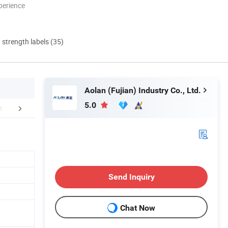
perience
d strength labels (35)
Aolan (Fujian) Industry Co., Ltd.
5.0
aging & Shipping
Company Profile
FA
Send Inquiry
Chat Now