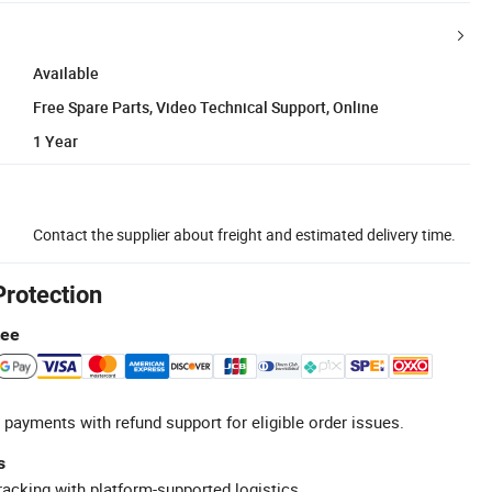
Available
Free Spare Parts, Video Technical Support, Online
1 Year
Contact the supplier about freight and estimated delivery time.
Protection
tee
 payments with refund support for eligible order issues.
s
racking with platform-supported logistics.