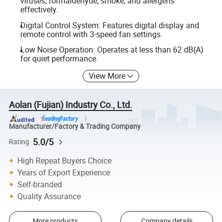
viruses, formaldehyde, smoke, and allergens
effectively.
Digital Control System: Features digital display and
remote control with 3-speed fan settings.
Low Noise Operation: Operates at less than 62 dB(A)
for quiet performance.
View More
Aolan (Fujian) Industry Co., Ltd.
Manufacturer/Factory & Trading Company
5.0/5
Rating
High Repeat Buyers Choice
Years of Export Experience
Self-branded
Quality Assurance
More products
Company details