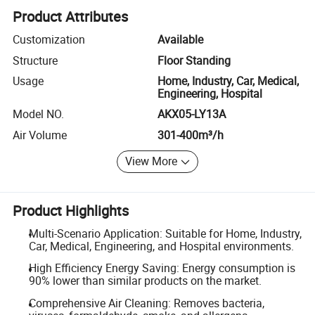
Product Attributes
Customization
Available
Structure
Floor Standing
Usage
Home, Industry, Car, Medical,
Engineering, Hospital
Model NO.
AKX05-LY13A
Air Volume
301-400m³/h
View More
Product Highlights
Multi-Scenario Application: Suitable for Home, Industry,
Car, Medical, Engineering, and Hospital environments.
High Efficiency Energy Saving: Energy consumption is
90% lower than similar products on the market.
Comprehensive Air Cleaning: Removes bacteria,