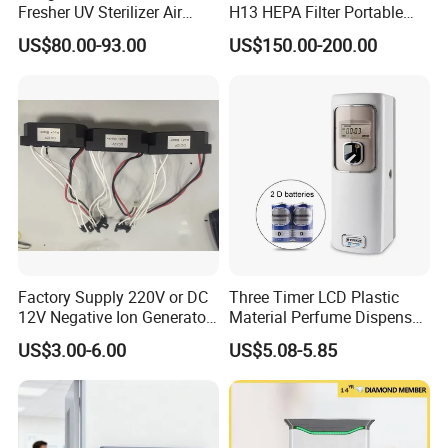
Fresher UV Sterilizer Air
H13 HEPA Filter Portable
Purification System for
Mini Desktop Air Purifier for
US$80.00-93.00
US$150.00-200.00
Home
Sterilizer Sterilization Home
School Cleanroom
Company Profile
Company Information:
1. Brand
AOLAN is a leading company of Evaporative Air
Cooler. We focus on Evaporative Air Cooler for
Factory Supply 220V or DC
Three Timer LCD Plastic
12V Negative Ion Generator
Material Perfume Dispenser
over 20 years. We sell our product to over 60
Module for Air Purifier Parts
Air Freshener Dispenser
US$3.00-6.00
US$5.08-5.85
Fob Reference Pric
countries.
Delegated by China Standardization Administration
of Refrigeration& Air-Conditioning Equipment,