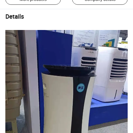
Details