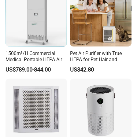
1500m³/H Commercial
Pet Air Purifier with True
Medical Portable HEPA Air
HEPA for Pet Hair and
Sterilizer UV Plasma 99.99%
Dander
US$789.00-844.00
US$42.80