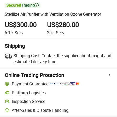

Sterilize Air Purifier with Ventilation Ozone Generator
US$300.00
US$280.00
5-19
Sets
20+
Sets
Shipping
Shipping Cost:
Contact the supplier about freight and
estimated delivery time.
Online Trading Protection
Payment Guarantee
Platform Logistics
Clearer shipment tracking with platform-supported logistics.
Inspection Service
Optional pre-shipment inspection for quality and quantity checks.
After-Sales & Dispute Handling
Platform-assisted dispute resolution, including refunds or returns whe