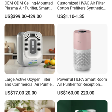
3. Quality & Service
OEM ODM Ceiling-Mounted
Customized HVAC Air Filter
Plasma Air Purifier, Smart
Cotton Prefilters Synthetic
Quality is the most important thing we care about.
Air Sterilizer with HEPA
Fiber Pre Filter Media (C16-
US$399.00-429.00
US$1.10-1.35
Our reliable quality and considerate service make
Filter, Energy-Saving, Eco-
200)
Friendly, Air Purification
us become the NO.1 Evaporative Air Cooler
System, Kj-501t1
manufacturer in China and a unique supplier for
Japan, Spain, and Austria, etc.
AOLAN's strong storage capacity connects all the
commercial links together,including
production,supply,sales,etc.Which ensure Aolan
runs in high efficiency,
Large Active Oxygen Filter
Powerful HEPA Smart Room
and Commercial Air Purifier
Air Purifier for Reception
System
Area
US$17.00-20.00
US$160.00-220.00