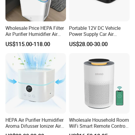
Wholesale Price HEPA Filter
Portable 12V DC Vehicle
Air Purifier Humidifier Air
Power Supply Car Air
Cleaner APP Control for
Purifier with HEPA Filter for
US$115.00-118.00
US$28.00-30.00
Home Room
Cars and Outdoor Hotel Use
HEPA Air Purifier Humidifier
Wholesale Household Room
Aroma Difusser Ionizer Air
WiFi Smart Remote Control
Cleaner
HEPA Filter Mini Air Purifier