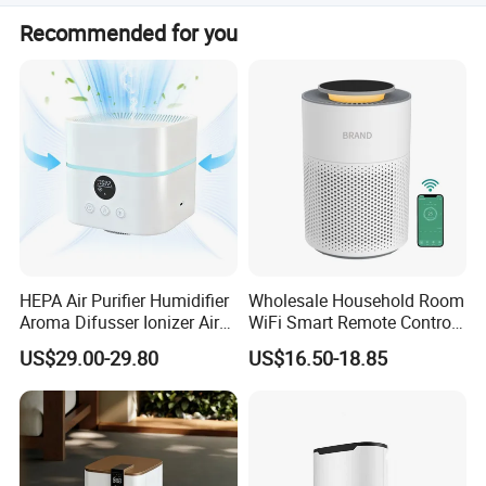
Yes, we offer customization from samples, designs, full
Recommended for you
customization, minor customization, and flexible
customization.
HEPA Air Purifier Humidifier
Wholesale Household Room
Aroma Difusser Ionizer Air
WiFi Smart Remote Control
Cleaner
HEPA Filter Mini Air Purifier
US$29.00-29.80
US$16.50-18.85