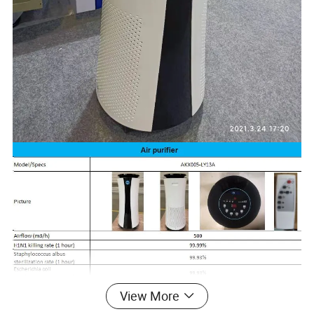
View More