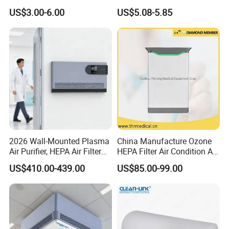
Module for Air Purifier Parts
Air Freshener Dispenser
US$3.00-6.00
US$5.08-5.85
Fob Reference Pric
2026 Wall-Mounted Plasma
China Manufacture Ozone
Air Purifier, HEPA Air Filter
HEPA Filter Air Condition Air
Bathrooms and Medical
Purifier Humidifier for Home
US$410.00-439.00
US$85.00-99.00
Waste Areas in Garbage
Air Purification System
Stations,Energy-Saving, Eco-
Friendly,China Factory,Kj-
501ty