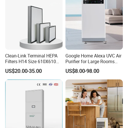
Clean-Link Terminal HEPA
Google Home Alexa UVC Air
Filters H14 Size 610X610
Purifier for Large Rooms
for FFU Ventilation System
with HEPA Filter
US$20.00-35.00
US$8.00-98.00
Aolan (Fujian) Industry Co., Ltd. is one of the largest
manufacturers of evaporative air coolers in China. As a leader
in the field of international evaporative air cooler industry, so
far, Aolan has developed 11 series and more than 80 kinds of
air coolers, with airflow from 800m3/h to 80,000m3/h. And they
have been used in different fields, including domestic,
commercial, industrial areas. Aolan holds the belief of Being
Scientific, Strict and Extending, and led by board directors,