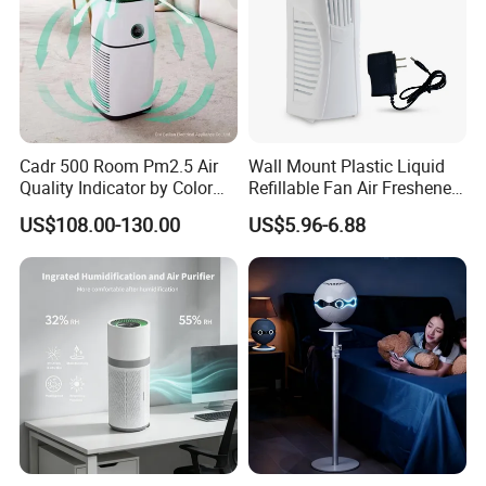
Cadr 500 Room Pm2.5 Air
Wall Mount Plastic Liquid
Quality Indicator by Color
Refillable Fan Air Freshener
Silent Mode DC Motor HEPA
Dispenser
US$108.00-130.00
US$5.96-6.88
Carbon Filter Air Purifiers
Bkj-50