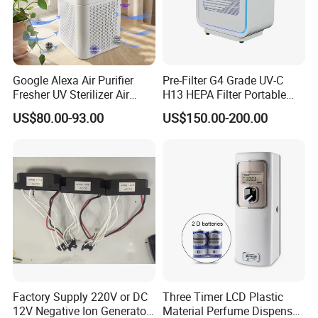
Google Alexa Air Purifier
Pre-Filter G4 Grade UV-C
Fresher UV Sterilizer Air
H13 HEPA Filter Portable
Purification System for
Mini Desktop Air Purifier for
US$80.00-93.00
US$150.00-200.00
Home
Sterilizer Sterilization Home
School Cleanroom
Factory Supply 220V or DC
Three Timer LCD Plastic
12V Negative Ion Generator
Material Perfume Dispenser