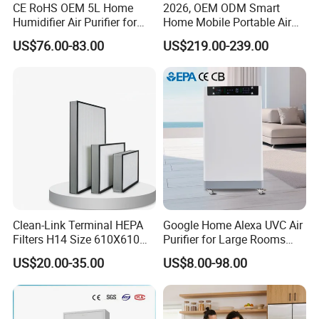
CE RoHS OEM 5L Home
2026, OEM ODM Smart
Humidifier Air Purifier for
Home Mobile Portable Air
Large Room
Purifier with HEPA Air Filter,
US$76.00-83.00
US$219.00-239.00
Sleep Aid, Mute, Household
Portable, China Industrial Air
Cleaner Supplier, Kj-A9
Clean-Link Terminal HEPA
Google Home Alexa UVC Air
Filters H14 Size 610X610
Purifier for Large Rooms
for FFU Ventilation System
with HEPA Filter
US$20.00-35.00
US$8.00-98.00