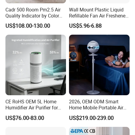
Cadr 500 Room Pm2.5 Air
Wall Mount Plastic Liquid
Quality Indicator by Color
Refillable Fan Air Freshener
Silent Mode DC Motor HEPA
Dispenser
US$108.00-130.00
US$5.96-6.88
Carbon Filter Air Purifiers
Bkj-50
CE RoHS OEM 5L Home
2026, OEM ODM Smart
Humidifier Air Purifier for
Home Mobile Portable Air
Large Room
Purifier with HEPA Air Filter,
US$76.00-83.00
US$219.00-239.00
Sleep Aid, Mute, Household
Portable, China Industrial Air
Cleaner Supplier, Kj-A9