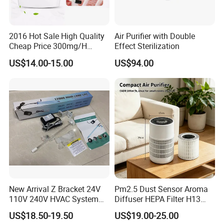
Accepted Payment Currency:USD,EUR,GBP;
Accepted Payment Type: T/T,L/C;
2016 Hot Sale High Quality
Air Purifier with Double
Language Spoken:English,Chinese,Japanese
Cheap Price 300mg/H
Effect Sterilization
Ozone Generator for Fruit
US$14.00-15.00
US$94.00
and Vegetable Wash
New Arrival Z Bracket 24V
Pm2.5 Dust Sensor Aroma
110V 240V HVAC System
Diffuser HEPA Filter H13
Lamps Air Duct Lights in
UVC Desktop Air Purifier
US$18.50-19.50
US$19.00-25.00
HVAC System Air Handling