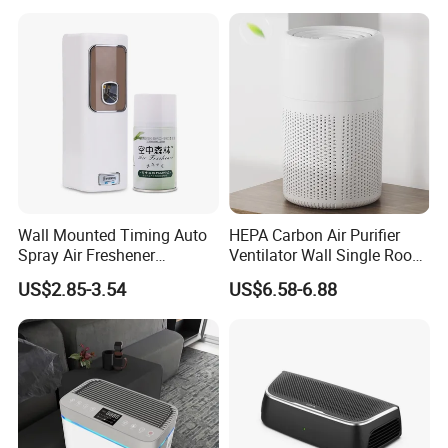
Units
Wall Mounted Timing Auto
HEPA Carbon Air Purifier
Spray Air Freshener
Ventilator Wall Single Room
Dispenser Automatic
WiFi APP Control Home
US$2.85-3.54
US$6.58-6.88
Aerosol
One-Way Flow Fresh Air
Ventilation System