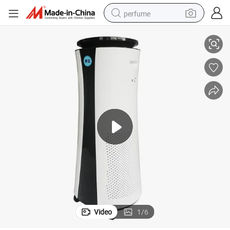
perfume
Sterilize Air Purifier with Ventilation Ozone Generator
container house
crawler excavator
tshirt
dirt bike
wheel loader
man watch
living room sofa
Video
1
/
6