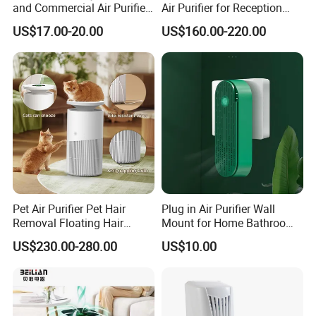
and Commercial Air Purifier
Air Purifier for Reception
System
Area
US$17.00-20.00
US$160.00-220.00
Pet Air Purifier Pet Hair
Plug in Air Purifier Wall
Removal Floating Hair
Mount for Home Bathroom
Purifier
Kitchen Bedroom Babyroom
US$230.00-280.00
US$10.00