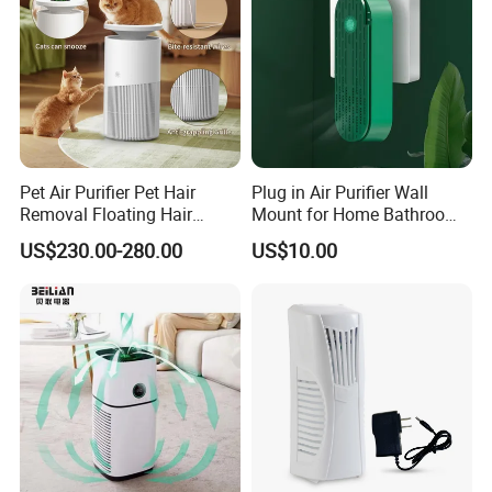
Pet Air Purifier Pet Hair
Plug in Air Purifier Wall
Removal Floating Hair
Mount for Home Bathroom
Purifier
Kitchen Bedroom Babyroom
US$230.00-280.00
US$10.00