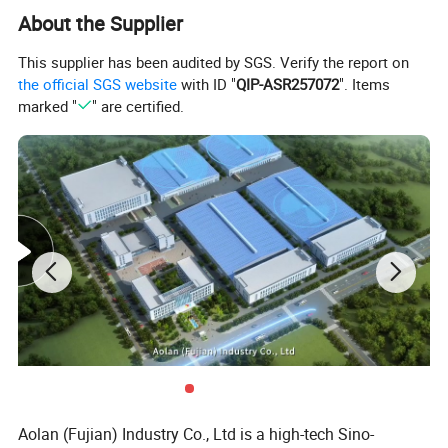
About the Supplier
This supplier has been audited by SGS. Verify the report on
the official SGS website
with ID "
QIP-ASR257072
". Items
marked "
" are certified.
Product Description
Description:
1. In addition to killing bacteria, viruses, mold,
spores and other so-called sterilization and
disinfection, some models can also remove
formaldehyde in indoor air, phenol and so on
organic pollution gas, but also can kill or filter pollen
Aolan (Fujian) Industry Co., Ltd is a high-tech Sino-
and other allergens.