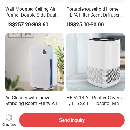
Wall Mounted Ceiling Air
Portablehousehold Home
Purifier Double Side Dual
HEPA Filter Scent Diffuser
Outlet Airflow
Air Purifier
US$257.20-308.60
US$25.00-30.00
Air Cleaner with Ionizer
HEPA 13 Air Purifier Covers
Standing Room Purify Air
1, 115 Sq FT Hospital Grade
with HEPA Filter Office Air
Air Filter Covers Large
US$49.90-60.00
US$35.80
Purifier Bk-02
Rooms Filters 99.97%
Send Inquiry
Chat Now